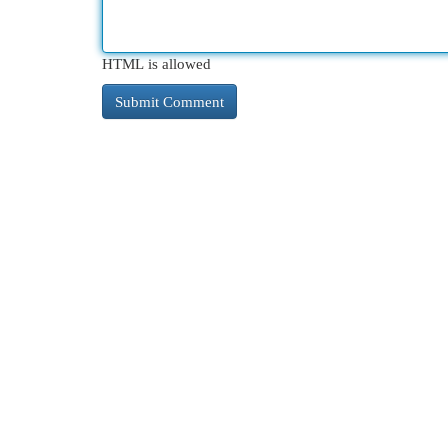
HTML is allowed