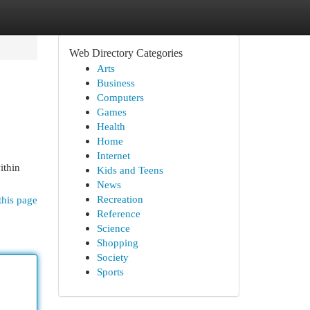
Web Directory Categories
Arts
Business
Computers
Games
Health
Home
Internet
ithin
Kids and Teens
News
Recreation
this page
Reference
Science
Shopping
Society
Sports