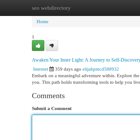
seo webdirectory
Home
New Site Listings
Add Site
Cat
Home
1
Awaken Your Inner Light: A Journey to Self-Discover
Internet
359 days ago
elijahpmcd588932
Embark on a meaningful adventure within. Explore the h
you. This path holds transforming tools to help you li
Comments
Submit a Comment