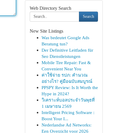
Web Directory Search
Search
New Site Listings
Was bedeutet Google Ads
Beratung tun?
Der Definitive Leitfaden für
Seo Dienstleistungen
Mobile Tire Repair: Fast &
Convenient Near You
ค่าใช้จ่าย รปภ: คำนวณ
อย่างไร? คู่มือฉบับสมบูรณ์
PPSPY Review: Is It Worth the
Hype in 2024?
วิเคราะห์บอลประจำวันพุธที่
1 เมษายน 2569
Intelligent Pricing Software :
Boost Your I...
Nederlandse Ad Networks:
Een Overzicht voor 2026