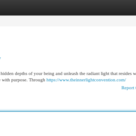
egories
Register
Login
y
idden depths of your being and unleash the radiant light that resides w
ve with purpose. Through
https://www.theinnerlightconvention.com/
Report 