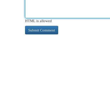
HTML is allowed