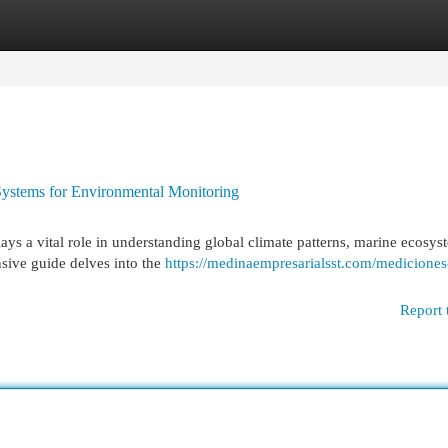
egories
Register
Login
ystems for Environmental Monitoring
ays a vital role in understanding global climate patterns, marine ecosys
sive guide delves into the
https://medinaempresarialsst.com/mediciones
Report 