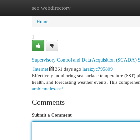
seo webdirectory
Home
New Site Listings
Add Site
Cat
Home
1
Supervisory Control and Data Acquisition (SCADA) S
Internet
361 days ago
laraizyc795809
Effectively monitoring sea surface temperature (SST) pl
health, and forecasting weather events. This comprehen
ambientales-sst/
Comments
Submit a Comment