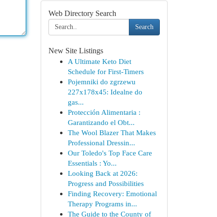
Web Directory Search
Search
New Site Listings
A Ultimate Keto Diet
Schedule for First-Timers
Pojemniki do zgrzewu
227x178x45: Idealne do
gas...
Protección Alimentaria :
Garantizando el Obt...
The Wool Blazer That Makes
Professional Dressin...
Our Toledo's Top Face Care
Essentials : Yo...
Looking Back at 2026:
Progress and Possibilities
Finding Recovery: Emotional
Therapy Programs in...
The Guide to the County of