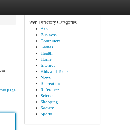
Web Directory Categories
Arts
Business
Computers
Games
Health
Home
Internet
tem
Kids and Teens
-
News
Recreation
Reference
this page
Science
Shopping
Society
Sports