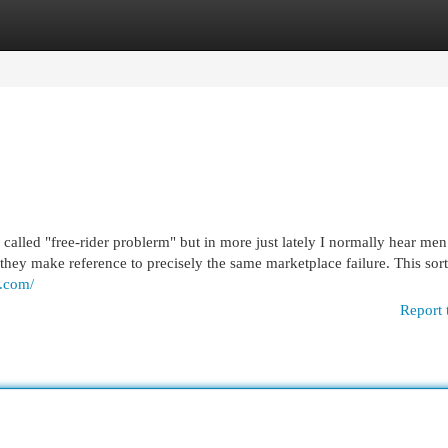
egories
Register
Login
n called "free-rider problerm" but in more just lately I normally hear me
hey make reference to precisely the same marketplace failure. This sort
s.com/
Report 