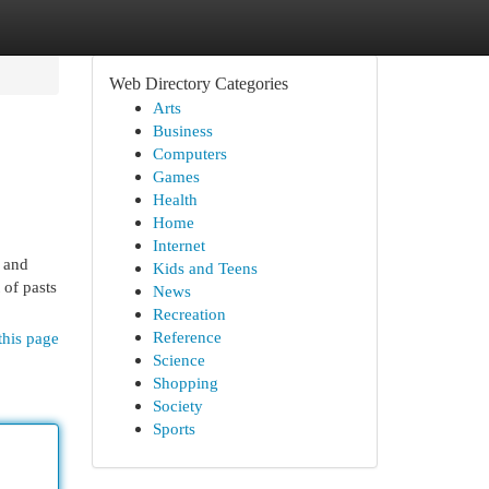
Web Directory Categories
Arts
Business
Computers
Games
Health
Home
Internet
n and
Kids and Teens
 of pasts
News
Recreation
Reference
this page
Science
Shopping
Society
Sports