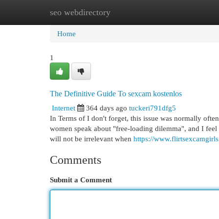
seo webdirectory
Home
New Site Listings
Add Site
Cat
Home
1
The Definitive Guide To sexcam kostenlos
Internet
364 days ago
tuckeri791dfg5
In Terms of I don't forget, this issue was normally ofte
women speak about "free-loading dilemma", and I feel t
will not be irrelevant when
https://www.flirtsexcamgirl
Comments
Submit a Comment