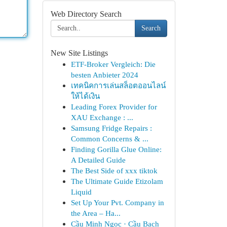
Web Directory Search
Search
New Site Listings
ETF-Broker Vergleich: Die
besten Anbieter 2024
เทคนิคการเล่นสล็อตออนไลน์
ให้ได้เงิน
Leading Forex Provider for
XAU Exchange : ...
Samsung Fridge Repairs :
Common Concerns & ...
Finding Gorilla Glue Online:
A Detailed Guide
The Best Side of xxx tiktok
The Ultimate Guide Etizolam
Liquid
Set Up Your Pvt. Company in
the Area – Ha...
Cầu Minh Ngọc · Cầu Bạch