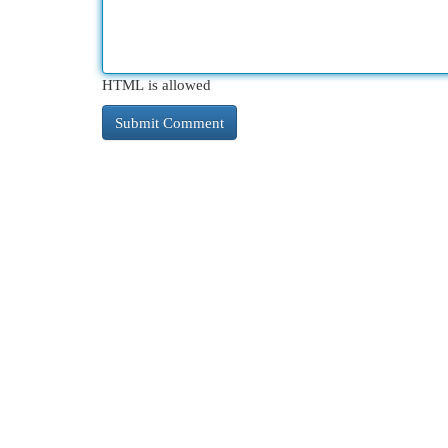
HTML is allowed