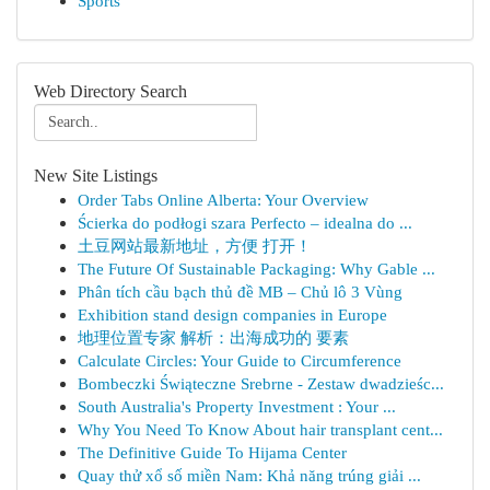
Sports
Web Directory Search
New Site Listings
Order Tabs Online Alberta: Your Overview
Ścierka do podłogi szara Perfecto – idealna do ...
土豆网站最新地址，方便 打开！
The Future Of Sustainable Packaging: Why Gable ...
Phân tích cầu bạch thủ đề MB – Chủ lô 3 Vùng
Exhibition stand design companies in Europe
地理位置专家 解析：出海成功的 要素
Calculate Circles: Your Guide to Circumference
Bombeczki Świąteczne Srebrne - Zestaw dwadzieśc...
South Australia's Property Investment : Your ...
Why You Need To Know About hair transplant cent...
The Definitive Guide To Hijama Center
Quay thử xổ số miền Nam: Khả năng trúng giải ...