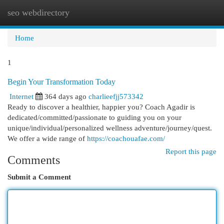
seo webdirectory
Togg
navi
Home
1
Begin Your Transformation Today
Internet
364 days ago
charlieefjj573342
Ready to discover a healthier, happier you? Coach Agadir is
dedicated/committed/passionate to guiding you on your
unique/individual/personalized wellness adventure/journey/quest.
We offer a wide range of
https://coachouafae.com/
Report this page
Comments
Submit a Comment