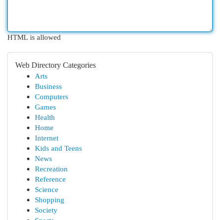
HTML is allowed
Web Directory Categories
Arts
Business
Computers
Games
Health
Home
Internet
Kids and Teens
News
Recreation
Reference
Science
Shopping
Society