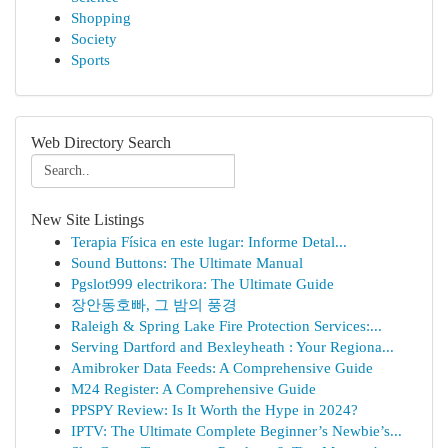
Shopping
Society
Sports
Web Directory Search
New Site Listings
Terapia Física en este lugar: Informe Detal...
Sound Buttons: The Ultimate Manual
Pgslot999 electrikora: The Ultimate Guide
장안동호빠, 그 밤의 풍경
Raleigh & Spring Lake Fire Protection Services:...
Serving Dartford and Bexleyheath : Your Regiona...
Amibroker Data Feeds: A Comprehensive Guide
M24 Register: A Comprehensive Guide
PPSPY Review: Is It Worth the Hype in 2024?
IPTV: The Ultimate Complete Beginner’s Newbie’s...