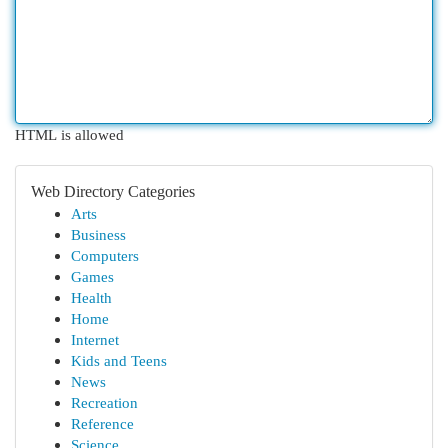
HTML is allowed
Web Directory Categories
Arts
Business
Computers
Games
Health
Home
Internet
Kids and Teens
News
Recreation
Reference
Science