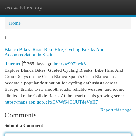
seo webdirectory
Togg
navi
Home
1
Blanca Bikes: Road Bike Hire, Cycling Breaks And
Accommodation in Spain
Internet
365 days ago
henryw997hwk3
Explore Blanca Bikes: Guided Cycling Breaks, Bike Hire, And
Group Stays on the Costa Blanca Spain’s Costa Blanca has
become a popular destination for cycling enthusiasts across
Europe, thanks to its smooth roads, reliable weather, and iconic
climbs like the Coll de Rates. At the heart of this growing scene
https://maps.app.goo.gl/xCVWf64CUUTdeVpH7
Report this page
Comments
Submit a Comment