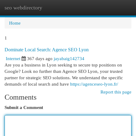
seo webdirectory
Togg
navi
Home
1
Dominate Local Search: Agence SEO Lyon
Internet
367 days ago
jayabaig142734
Are you a business in Lyon seeking to secure top positions on
Google? Look no further than Agence SEO Lyon, your trusted
partner for strategic SEO solutions. We understand the specific
demands of local search and have
https://agenceseo-lyon.fr/
Report this page
Comments
Submit a Comment