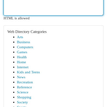
HTML is allowed
Web Directory Categories
Arts
Business
Computers
Games
Health
Home
Internet
Kids and Teens
News
Recreation
Reference
Science
Shopping
Society