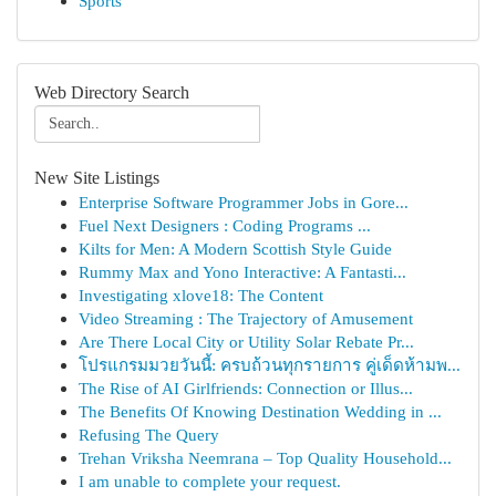
Sports
Web Directory Search
New Site Listings
Enterprise Software Programmer Jobs in Gore...
Fuel Next Designers : Coding Programs ...
Kilts for Men: A Modern Scottish Style Guide
Rummy Max and Yono Interactive: A Fantasti...
Investigating xlove18: The Content
Video Streaming : The Trajectory of Amusement
Are There Local City or Utility Solar Rebate Pr...
โปรแกรมมวยวันนี้: ครบถ้วนทุกรายการ คู่เด็ดห้ามพ...
The Rise of AI Girlfriends: Connection or Illus...
The Benefits Of Knowing Destination Wedding in ...
Refusing The Query
Trehan Vriksha Neemrana – Top Quality Household...
I am unable to complete your request.