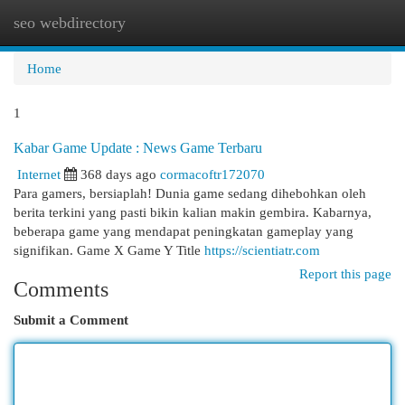
seo webdirectory
Togg
navi
Home
1
Kabar Game Update : News Game Terbaru
Internet
368 days ago
cormacoftr172070
Para gamers, bersiaplah! Dunia game sedang dihebohkan oleh
berita terkini yang pasti bikin kalian makin gembira. Kabarnya,
beberapa game yang mendapat peningkatan gameplay yang
signifikan. Game X Game Y Title
https://scientiatr.com
Report this page
Comments
Submit a Comment