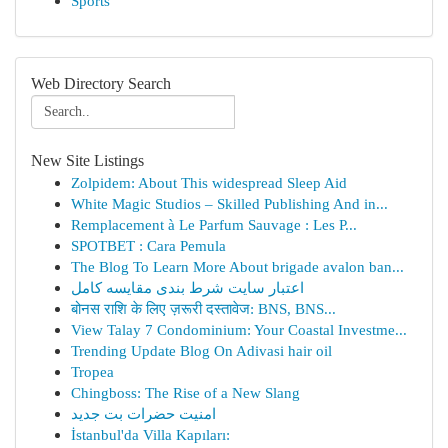
Sports
Web Directory Search
New Site Listings
Zolpidem: About This widespread Sleep Aid
White Magic Studios – Skilled Publishing And in...
Remplacement à Le Parfum Sauvage : Les P...
SPOTBET : Cara Pemula
The Blog To Learn More About brigade avalon ban...
اعتبار سایت شرط بندی مقایسه کامل
बोनस राशि के लिए ज़रूरी दस्तावेज: BNS, BNS...
View Talay 7 Condominium: Your Coastal Investme...
Trending Update Blog On Adivasi hair oil
Tropea
Chingboss: The Rise of a New Slang
امنیت حضرات بت جدید
İstanbul'da Villa Kapıları: