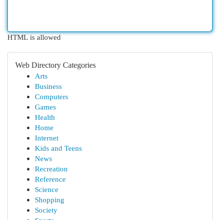
HTML is allowed
Web Directory Categories
Arts
Business
Computers
Games
Health
Home
Internet
Kids and Teens
News
Recreation
Reference
Science
Shopping
Society