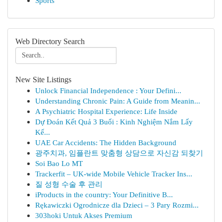
Sports
Web Directory Search
New Site Listings
Unlock Financial Independence : Your Defini...
Understanding Chronic Pain: A Guide from Meanin...
A Psychiatric Hospital Experience: Life Inside
Dự Đoán Kết Quả 3 Buổi : Kinh Nghiệm Nắm Lấy
Kế...
UAE Car Accidents: The Hidden Background
광주치과, 임플란트 맞춤형 상담으로 자신감 되찾기
Soi Bao Lo MT
Trackerfit – UK-wide Mobile Vehicle Tracker Ins...
질 성형 수술 후 관리
iProducts in the country: Your Definitive B...
Rękawiczki Ogrodnicze dla Dzieci – 3 Pary Rozmi...
303hoki Untuk Akses Premium