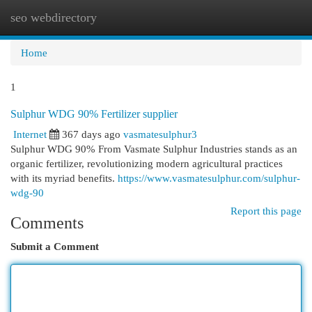
seo webdirectory
Togg
navi
Home
1
Sulphur WDG 90% Fertilizer supplier
Internet
367 days ago
vasmatesulphur3
Sulphur WDG 90% From Vasmate Sulphur Industries stands as an
organic fertilizer, revolutionizing modern agricultural practices
with its myriad benefits.
https://www.vasmatesulphur.com/sulphur-
wdg-90
Report this page
Comments
Submit a Comment