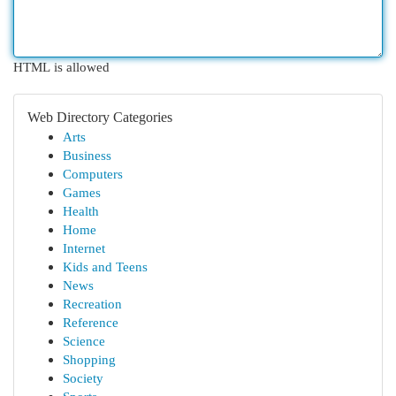
HTML is allowed
Web Directory Categories
Arts
Business
Computers
Games
Health
Home
Internet
Kids and Teens
News
Recreation
Reference
Science
Shopping
Society