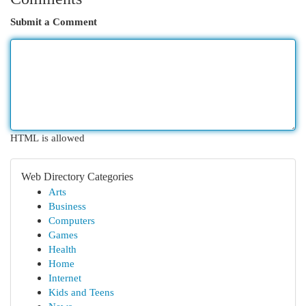
Submit a Comment
HTML is allowed
Web Directory Categories
Arts
Business
Computers
Games
Health
Home
Internet
Kids and Teens