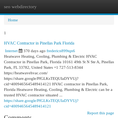
seo webdirectory
Togg
navi
Home
1
HVAC Contractor in Pinellas Park Florida
Internet
370 days ago
fredericn899tqn6
Heatwave Heating, Cooling, Plumbing & Electric HVAC
Contractor in Pinellas Park, Florida 10161 49th St N Ste A, Pinellas
Park, FL 33782, United States +1 727-513-8344
https://heatwavehvac.com/
https://share.google/PfGLKsTEQUIaDYVUj?
cid=4009465645489414121 HVAC contractor in Pinellas Park,
Florida Heatwave Heating, Cooling, Plumbing & Electric can be a
trusted HVAC contractor situated ...
https://share.google/PfGLKsTEQUIaDYVUj?
cid=4009465645489414121
Report this page
Comments