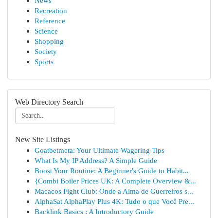
News
Recreation
Reference
Science
Shopping
Society
Sports
Web Directory Search
New Site Listings
Goatbetmeta: Your Ultimate Wagering Tips
What Is My IP Address? A Simple Guide
Boost Your Routine: A Beginner's Guide to Habit...
{Combi Boiler Prices UK: A Complete Overview &...
Macacos Fight Club: Onde a Alma de Guerreiros s...
AlphaSat AlphaPlay Plus 4K: Tudo o que Você Pre...
Backlink Basics : A Introductory Guide