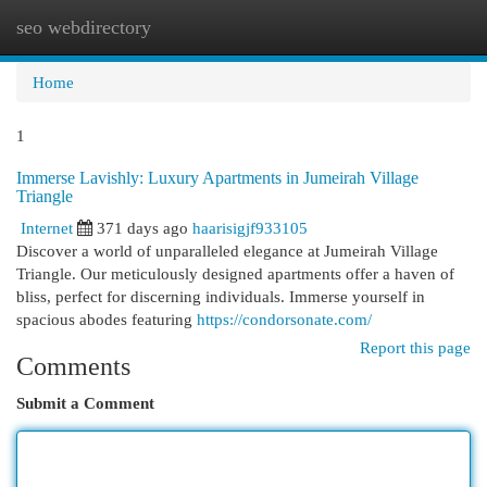
seo webdirectory
Togg
navi
Home
1
Immerse Lavishly: Luxury Apartments in Jumeirah Village
Triangle
Internet
371 days ago
haarisigjf933105
Discover a world of unparalleled elegance at Jumeirah Village
Triangle. Our meticulously designed apartments offer a haven of
bliss, perfect for discerning individuals. Immerse yourself in
spacious abodes featuring
https://condorsonate.com/
Report this page
Comments
Submit a Comment