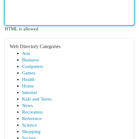
HTML is allowed
Web Directory Categories
Arts
Business
Computers
Games
Health
Home
Internet
Kids and Teens
News
Recreation
Reference
Science
Shopping
Society