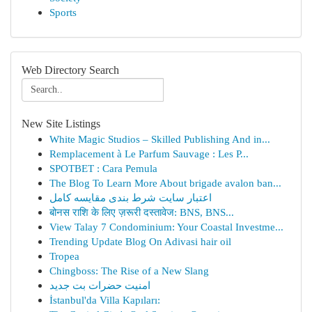
Sports
Web Directory Search
New Site Listings
White Magic Studios – Skilled Publishing And in...
Remplacement à Le Parfum Sauvage : Les P...
SPOTBET : Cara Pemula
The Blog To Learn More About brigade avalon ban...
اعتبار سایت شرط بندی مقایسه کامل
बोनस राशि के लिए ज़रूरी दस्तावेज: BNS, BNS...
View Talay 7 Condominium: Your Coastal Investme...
Trending Update Blog On Adivasi hair oil
Tropea
Chingboss: The Rise of a New Slang
امنیت حضرات بت جدید
İstanbul'da Villa Kapıları: