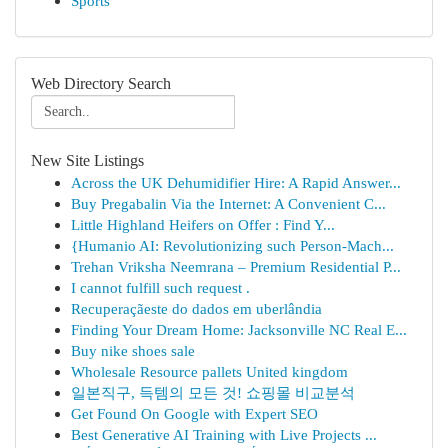
Sports
Web Directory Search
New Site Listings
Across the UK Dehumidifier Hire: A Rapid Answer...
Buy Pregabalin Via the Internet: A Convenient C...
Little Highland Heifers on Offer : Find Y...
{Humanio AI: Revolutionizing such Person-Mach...
Trehan Vriksha Neemrana – Premium Residential P...
I cannot fulfill such request .
Recuperaçãeste do dados em uberlândia
Finding Your Dream Home: Jacksonville NC Real E...
Buy nike shoes sale
Wholesale Resource pallets United kingdom
일본직구, 득템의 모든 것! 쇼핑몰 비교분석
Get Found On Google with Expert SEO
Best Generative AI Training with Live Projects ...