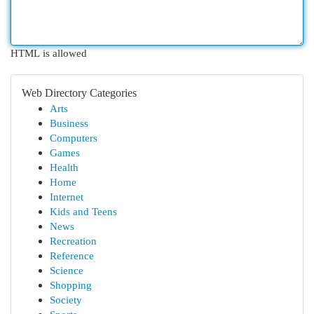
HTML is allowed
Web Directory Categories
Arts
Business
Computers
Games
Health
Home
Internet
Kids and Teens
News
Recreation
Reference
Science
Shopping
Society