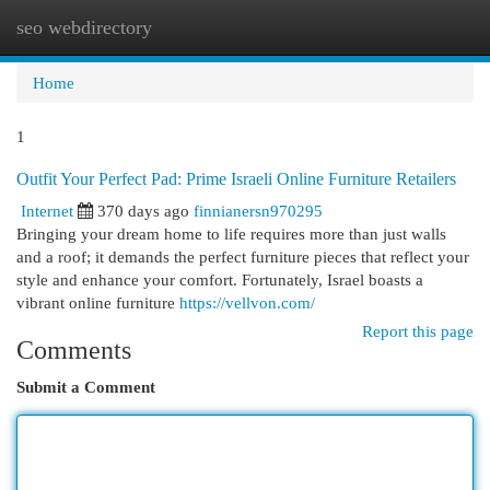
seo webdirectory
Togg
navi
Home
1
Outfit Your Perfect Pad: Prime Israeli Online Furniture Retailers
Internet
370 days ago
finnianersn970295
Bringing your dream home to life requires more than just walls
and a roof; it demands the perfect furniture pieces that reflect your
style and enhance your comfort. Fortunately, Israel boasts a
vibrant online furniture
https://vellvon.com/
Report this page
Comments
Submit a Comment