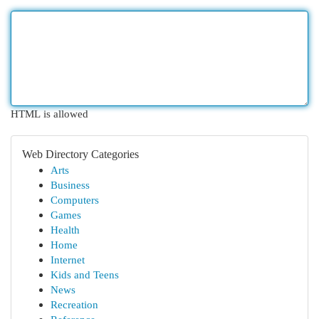
HTML is allowed
Web Directory Categories
Arts
Business
Computers
Games
Health
Home
Internet
Kids and Teens
News
Recreation