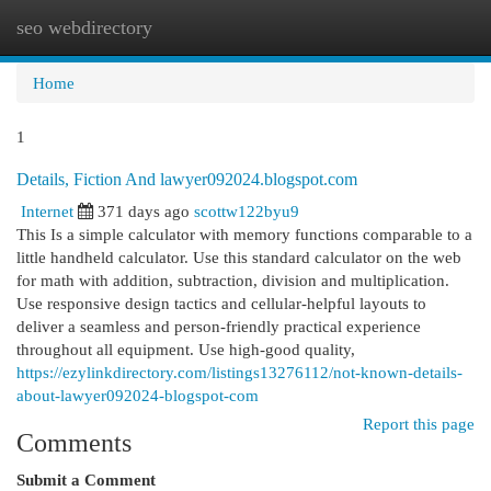
seo webdirectory
Togg
navi
Home
1
Details, Fiction And lawyer092024.blogspot.com
Internet
371 days ago
scottw122byu9
This Is a simple calculator with memory functions comparable to a
little handheld calculator. Use this standard calculator on the web
for math with addition, subtraction, division and multiplication.
Use responsive design tactics and cellular-helpful layouts to
deliver a seamless and person-friendly practical experience
throughout all equipment. Use high-good quality,
https://ezylinkdirectory.com/listings13276112/not-known-details-
about-lawyer092024-blogspot-com
Report this page
Comments
Submit a Comment