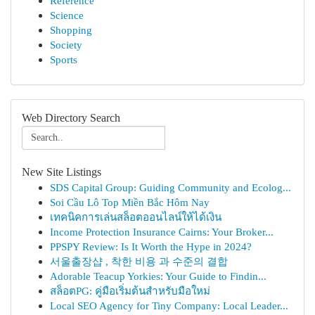
Reference
Science
Shopping
Society
Sports
Web Directory Search
New Site Listings
SDS Capital Group: Guiding Community and Ecolog...
Soi Cầu Lô Top Miền Bắc Hôm Nay
เทคนิคการเล่นสล็อตออนไลน์ให้ได้เงิน
Income Protection Insurance Cairns: Your Broker...
PPSPY Review: Is It Worth the Hype in 2024?
서울출장샵 , 착한 비용 과 수준의 결합
Adorable Teacup Yorkies: Your Guide to Findin...
สล็อตPG: คู่มือเริ่มต้นสำหรับมือใหม่
Local SEO Agency for Tiny Company: Local Leader...