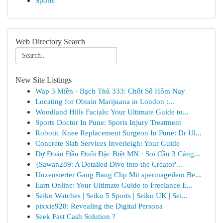
Sports
Web Directory Search
New Site Listings
Wap 3 Miền - Bạch Thủ 333: Chốt Số Hôm Nay
Locating for Obtain Marijuana in London :...
Woodland Hills Facials: Your Ultimate Guide to...
Sports Doctor In Pune: Sports Injury Treatment
Robotic Knee Replacement Surgeon In Pune: Dr Ul...
Concrete Slab Services Inverleigh: Your Guide
Dự Đoán Đầu Đuôi Đặc Biệt MN · Soi Cầu 3 Càng...
{Sawan289: A Detailed Dive into the Creator'...
Unzensierter Gang Bang Clip Mit spermageilem Be...
Earn Online: Your Ultimate Guide to Freelance E...
Seiko Watches | Seiko 5 Sports | Seiko UK | Sei...
pixxie928: Revealing the Digital Persona
Seek Fast Cash Solution ?