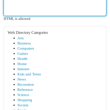
HTML is allowed
Web Directory Categories
Arts
Business
Computers
Games
Health
Home
Internet
Kids and Teens
News
Recreation
Reference
Science
Shopping
Society