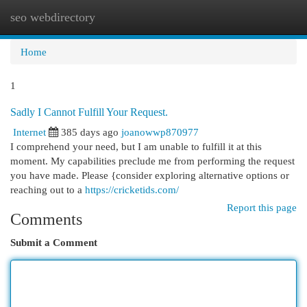
seo webdirectory
Togg
navi
Home
1
Sadly I Cannot Fulfill Your Request.
Internet
385 days ago
joanowwp870977
I comprehend your need, but I am unable to fulfill it at this
moment. My capabilities preclude me from performing the request
you have made. Please {consider exploring alternative options or
reaching out to a
https://cricketids.com/
Report this page
Comments
Submit a Comment