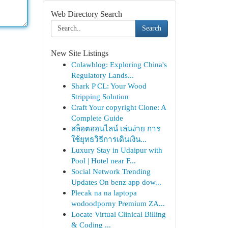
Web Directory Search
Search
New Site Listings
Cnlawblog: Exploring China's
Regulatory Lands...
Shark P CL: Your Wood
Stripping Solution
Craft Your copyright Clone: A
Complete Guide
สล็อตออนไลน์ เล่นง่าย การ
ใช้ยุทธวิธีการเดินเงิน...
Luxury Stay in Udaipur with
Pool | Hotel near F...
Social Network Trending
Updates On benz app dow...
Plecak na na laptopa
wodoodporny Premium ZA...
Locate Virtual Clinical Billing
& Coding ...