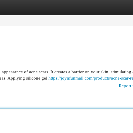
egories
Register
Login
appearance of acne scars. It creates a barrier on your skin, stimulating
eas. Applying silicone gel
https://joynfunmall.com/products/acne-scar-
Report 