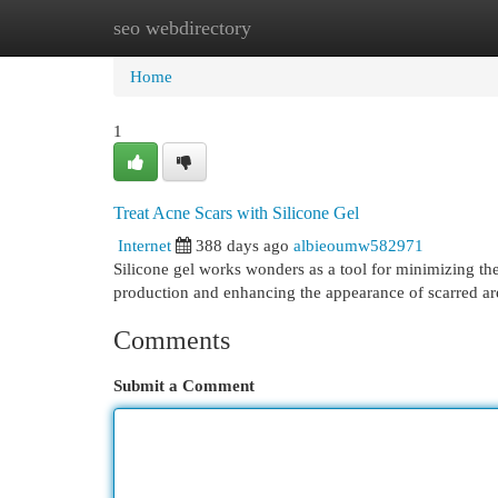
seo webdirectory
Home
New Site Listings
Add Site
Cat
Home
1
Treat Acne Scars with Silicone Gel
Internet
388 days ago
albieoumw582971
Silicone gel works wonders as a tool for minimizing the 
production and enhancing the appearance of scarred ar
Comments
Submit a Comment