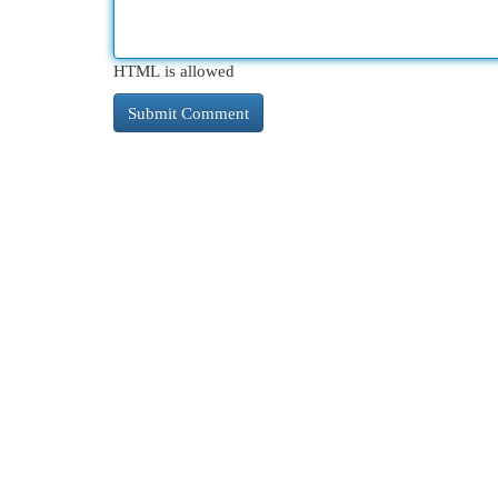
HTML is allowed