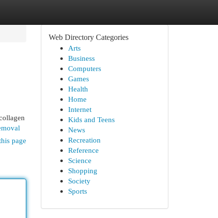
Web Directory Categories
Arts
Business
Computers
Games
Health
Home
Internet
 collagen
Kids and Teens
removal
News
Recreation
this page
Reference
Science
Shopping
Society
Sports