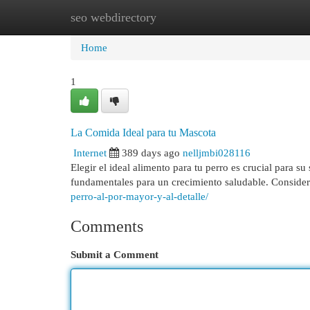
seo webdirectory
Home
New Site Listings
Add Site
Cat
Home
1
La Comida Ideal para tu Mascota
Internet
389 days ago
nelljmbi028116
Elegir el ideal alimento para tu perro es crucial para s
fundamentales para un crecimiento saludable. Considera
perro-al-por-mayor-y-al-detalle/
Comments
Submit a Comment