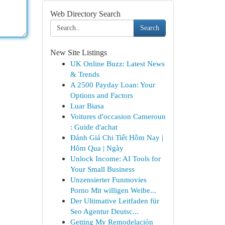
Web Directory Search
Search
New Site Listings
UK Online Buzz: Latest News
& Trends
A 2500 Payday Loan: Your
Options and Factors
Luar Biasa
Voitures d'occasion Cameroun
: Guide d'achat
Đánh Giá Chi Tiết Hôm Nay |
Hôm Qua | Ngày
Unlock Income: AI Tools for
Your Small Business
Unzensierter Funmovies
Porno Mit willigen Weibe...
Der Ultimative Leitfaden für
Seo Agentur Deutsc...
Getting My Remodelación