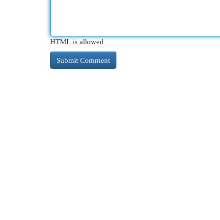
HTML is allowed