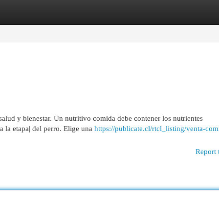
egories
Register
Login
u salud y bienestar. Un nutritivo comida debe contener los nutrientes
 la etapa| del perro. Elige una
https://publicate.cl/rtcl_listing/venta-co
Report 