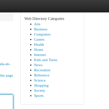
Web Directory Categories
Arts
Business
Computers
Games
Health
Home
Internet
Kids and Teens
mida-de-
News
Recreation
Reference
this page
Science
Shopping
Society
Sports