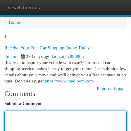
seo webdirectory
Togg
navi
Home
1
Receive Your Free Car Shipping Quote Today
Internet
393 days ago
larissatptc888905
Ready to transport your vehicle with ease? Our trusted car
shipping service makes it easy to get your quote. Just submit a few
details about your move and we'll deliver you a free estimate in no
time! Don't delay, get
https://www.loadloom.com
Report this page
Comments
Submit a Comment