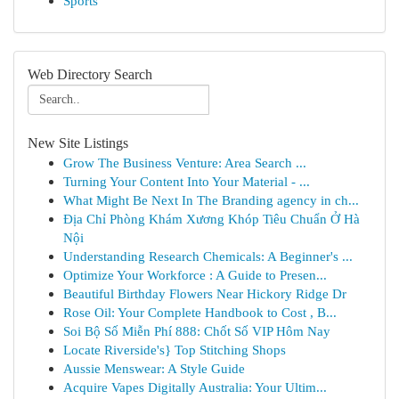
Sports
Web Directory Search
New Site Listings
Grow The Business Venture: Area Search ...
Turning Your Content Into Your Material - ...
What Might Be Next In The Branding agency in ch...
Địa Chỉ Phòng Khám Xương Khóp Tiêu Chuẩn Ở Hà
Nội
Understanding Research Chemicals: A Beginner's ...
Optimize Your Workforce : A Guide to Presen...
Beautiful Birthday Flowers Near Hickory Ridge Dr
Rose Oil: Your Complete Handbook to Cost , B...
Soi Bộ Số Miễn Phí 888: Chốt Số VIP Hôm Nay
Locate Riverside's} Top Stitching Shops
Aussie Menswear: A Style Guide
Acquire Vapes Digitally Australia: Your Ultim...