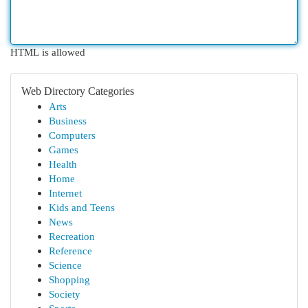
HTML is allowed
Web Directory Categories
Arts
Business
Computers
Games
Health
Home
Internet
Kids and Teens
News
Recreation
Reference
Science
Shopping
Society