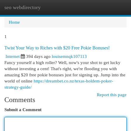
seo webdirectory
Togg
navi
Home
1
Twist Your Way to Riches with $20 Free Pokie Bonuses!
Internet
394 days ago
louisemnqk107113
Fancy yourself a high roller? Well, now's your shot to get lucky
without investing a cent! That's right, we're flooding you with
amazing $20 free pokie bonuses just for signing up. Jump into the
world of online
https://dreambet.co.nz/texas-holdem-poker-
strategy-guide/
Report this page
Comments
Submit a Comment