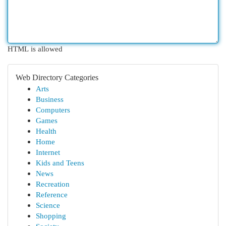
HTML is allowed
Web Directory Categories
Arts
Business
Computers
Games
Health
Home
Internet
Kids and Teens
News
Recreation
Reference
Science
Shopping