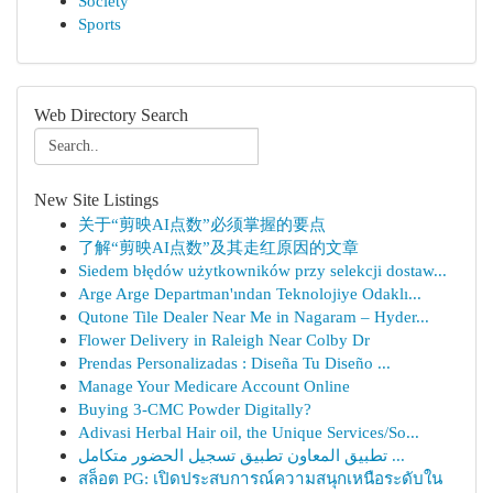
Society
Sports
Web Directory Search
New Site Listings
关于“剪映AI点数”必须掌握的要点
了解“剪映AI点数”及其走红原因的文章
Siedem błędów użytkowników przy selekcji dostaw...
Arge Arge Departman'ından Teknolojiye Odaklı...
Qutone Tile Dealer Near Me in Nagaram – Hyder...
Flower Delivery in Raleigh Near Colby Dr
Prendas Personalizadas : Diseña Tu Diseño ...
Manage Your Medicare Account Online
Buying 3-CMC Powder Digitally?
Adivasi Herbal Hair oil, the Unique Services/So...
تطبيق المعاون تطبيق تسجيل الحضور متكامل ...
สล็อต PG: เปิดประสบการณ์ความสนุกเหนือระดับใน