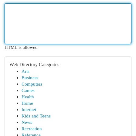
HTML is allowed
Web Directory Categories
Arts
Business
Computers
Games
Health
Home
Internet
Kids and Teens
News
Recreation
Reference