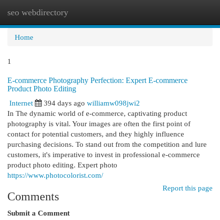
seo webdirectory
Togg
navi
Home
1
E-commerce Photography Perfection: Expert E-commerce
Product Photo Editing
Internet
394 days ago
williamw098jwi2
In The dynamic world of e-commerce, captivating product
photography is vital. Your images are often the first point of
contact for potential customers, and they highly influence
purchasing decisions. To stand out from the competition and lure
customers, it's imperative to invest in professional e-commerce
product photo editing. Expert photo
https://www.photocolorist.com/
Report this page
Comments
Submit a Comment