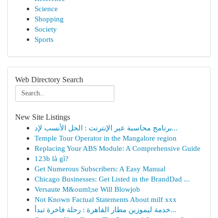
Science
Shopping
Society
Sports
Web Directory Search
New Site Listings
برنامج محاسبة عبر الإنترنت : الحل الأنسب لإد...
Temple Tour Operator in the Mangalore region
Replacing Your ABS Module: A Comprehensive Guide
123b là gì?
Get Numerous Subscribers: A Easy Manual
Chicago Businesses: Get Listed in the BrandDad ...
Versaute M&ouml;se Will Blowjob
Not Known Factual Statements About milf xxx
خدمة ليموزين مطار القاهرة : رحلة فاخرة تبدأ...