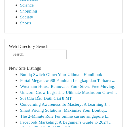
Science
Shopping
Society
Sports
Web Directory Search
New Site Listings
Boutiq Switch Glow: Your Ultimate Handbook
Portal Megadewa88 Panduan Lengkap dan Terbaru ...
Wrexham House Removals: Your Stress-Free Moving...
Unicorn Grow Bags: The Ultimate Mushroom Growi...
Soi Cầu Đầu Đuôi Giải 8 MT
Concerning Awareness To Mastery: A Learning J...
Smart Pricing Solutions: Maximize Your Boutiq...
The 2-Minute Rule For online casino singapore l...
Facebook Marketing: A Beginner's Guide to 2024 ...