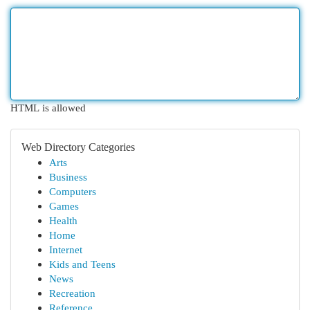
HTML is allowed
Web Directory Categories
Arts
Business
Computers
Games
Health
Home
Internet
Kids and Teens
News
Recreation
Reference