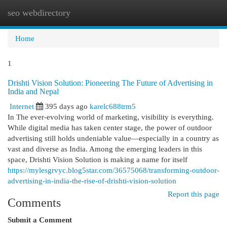
seo webdirectory
Togg
navi
Home
1
Drishti Vision Solution: Pioneering The Future of Advertising in
India and Nepal
Internet
395 days ago
karelc688trm5
In The ever-evolving world of marketing, visibility is everything.
While digital media has taken center stage, the power of outdoor
advertising still holds undeniable value—especially in a country as
vast and diverse as India. Among the emerging leaders in this
space, Drishti Vision Solution is making a name for itself
https://mylesgrvyc.blog5star.com/36575068/transforming-outdoor-
advertising-in-india-the-rise-of-drishti-vision-solution
Report this page
Comments
Submit a Comment