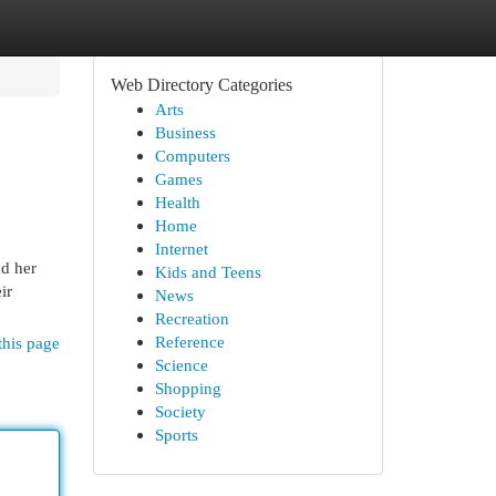
Web Directory Categories
Arts
Business
Computers
Games
Health
Home
Internet
nd her
Kids and Teens
ir
News
Recreation
Reference
this page
Science
Shopping
Society
Sports