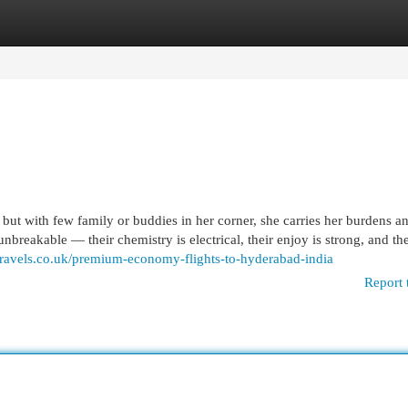
egories
Register
Login
ut with few family or buddies in her corner, she carries her burdens a
breakable — their chemistry is electrical, their enjoy is strong, and the
ravels.co.uk/premium-economy-flights-to-hyderabad-india
Report 