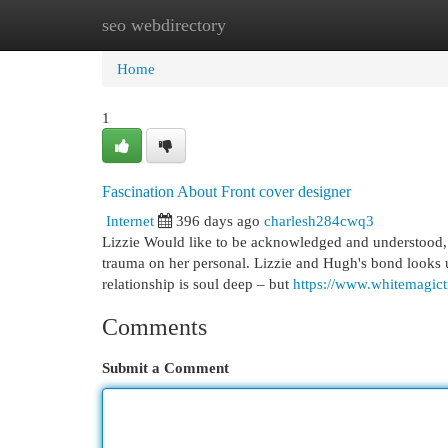
seo webdirectory
Home
New Site Listings
Add Site
Cat
Home
1
Fascination About Front cover designer
Internet
396 days ago
charlesh284cwq3
Lizzie Would like to be acknowledged and understood, b
trauma on her personal. Lizzie and Hugh's bond looks un
relationship is soul deep – but
https://www.whitemagict
Comments
Submit a Comment