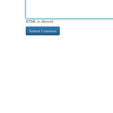
HTML is allowed