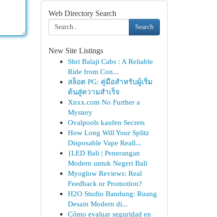
Web Directory Search
Search
New Site Listings
Shri Balaji Cabs : A Reliable
Ride from Con...
สล็อต PG: คู่มือสำหรับผู้เริ่ม
ต้นสู่ความสำเร็จ
Xnxx.com No Further a
Mystery
Ovalpools kaufen Secrets
How Long Will Your Splitz
Disposable Vape Reall...
{LED Bali | Penerangan
Modern untuk Negeri Bali
Myoglow Reviews: Real
Feedback or Promotion?
H2O Studio Bandung: Ruang
Desain Modern di...
Cómo evaluar seguridad en