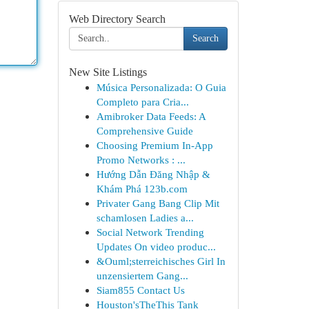
Web Directory Search
Search
New Site Listings
Música Personalizada: O Guia
Completo para Cria...
Amibroker Data Feeds: A
Comprehensive Guide
Choosing Premium In-App
Promo Networks : ...
Hướng Dẫn Đăng Nhập &
Khám Phá 123b.com
Privater Gang Bang Clip Mit
schamlosen Ladies a...
Social Network Trending
Updates On video produc...
&Ouml;sterreichisches Girl In
unzensiertem Gang...
Siam855 Contact Us
Houston'sTheThis Tank