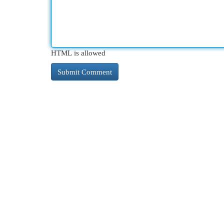
HTML is allowed