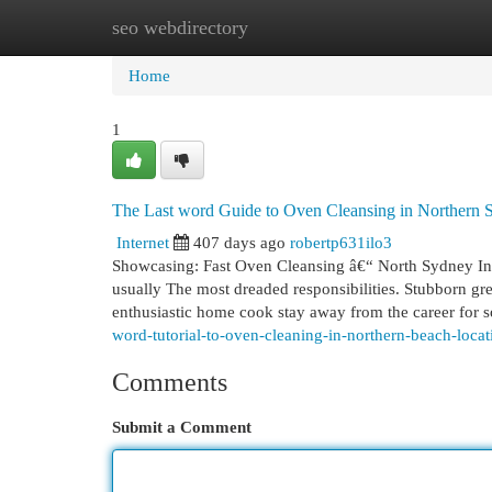
seo webdirectory
Home
New Site Listings
Add Site
Cat
Home
1
The Last word Guide to Oven Cleansing in Northern 
Internet
407 days ago
robertp631ilo3
Showcasing: Fast Oven Cleansing â€“ North Sydney In r
usually The most dreaded responsibilities. Stubborn g
enthusiastic home cook stay away from the career for 
word-tutorial-to-oven-cleaning-in-northern-beach-locat
Comments
Submit a Comment