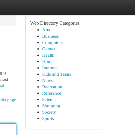
Web Directory Categories
Arts
Business
Computers
Games
Health
Home
Internet
g is
Kids and Teens
 most
News
al-
Recreation
Reference
Science
this page
Shopping
Society
Sports