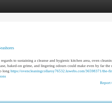
egories
Register
Login
Seashores
egards to sustaining a cleanse and hygienic kitchen area, oven cleanin
rease, baked-on grime, and lingering odours could make even by far the
so long
https://ovencleaningcollaroy76532.luwebs.com/36598371/the-fin
ions
Report 