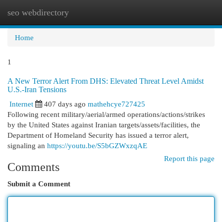
seo webdirectory
Togg
navi
Home
1
A New Terror Alert From DHS: Elevated Threat Level Amidst
U.S.-Iran Tensions
Internet
407 days ago
mathehcye727425
Following recent military/aerial/armed operations/actions/strikes
by the United States against Iranian targets/assets/facilities, the
Department of Homeland Security has issued a terror alert,
signaling an
https://youtu.be/S5bGZWxzqAE
Report this page
Comments
Submit a Comment