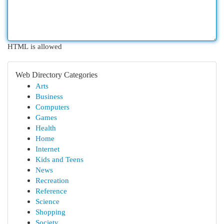
HTML is allowed
Web Directory Categories
Arts
Business
Computers
Games
Health
Home
Internet
Kids and Teens
News
Recreation
Reference
Science
Shopping
Society