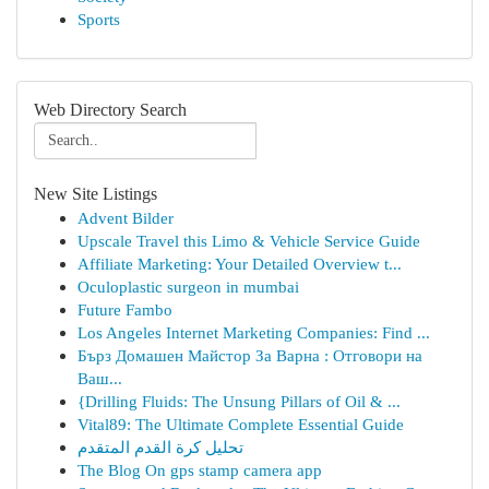
Sports
Web Directory Search
New Site Listings
Advent Bilder
Upscale Travel this Limo & Vehicle Service Guide
Affiliate Marketing: Your Detailed Overview t...
Oculoplastic surgeon in mumbai
Future Fambo
Los Angeles Internet Marketing Companies: Find ...
Бърз Домашен Майстор За Варна : Отговори на
Ваш...
{Drilling Fluids: The Unsung Pillars of Oil & ...
Vital89: The Ultimate Complete Essential Guide
تحليل كرة القدم المتقدم
The Blog On gps stamp camera app