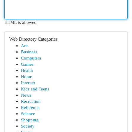
HTML is allowed
Web Directory Categories
Arts
Business
Computers
Games
Health
Home
Internet
Kids and Teens
News
Recreation
Reference
Science
Shopping
Society