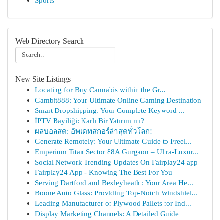
Sports
Web Directory Search
New Site Listings
Locating for Buy Cannabis within the Gr...
Gambit888: Your Ultimate Online Gaming Destination
Smart Dropshipping: Your Complete Keyword ...
İPTV Bayiliği: Karlı Bir Yatırım mı?
ผลบอลสด: อัพเดทสกอร์ล่าสุดทั่วโลก!
Generate Remotely: Your Ultimate Guide to Freel...
Emperium Titan Sector 88A Gurgaon – Ultra-Luxur...
Social Network Trending Updates On Fairplay24 app
Fairplay24 App - Knowing The Best For You
Serving Dartford and Bexleyheath : Your Area He...
Boone Auto Glass: Providing Top-Notch Windshiel...
Leading Manufacturer of Plywood Pallets for Ind...
Display Marketing Channels: A Detailed Guide