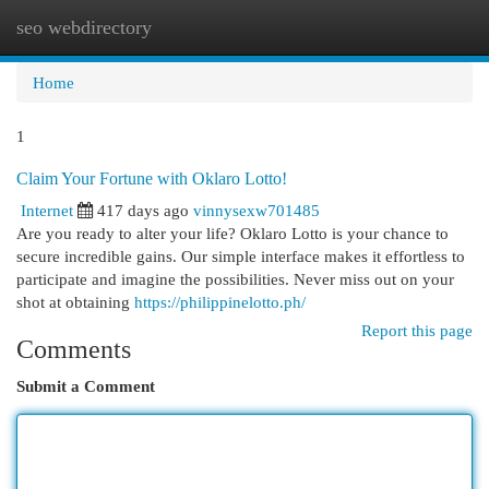
seo webdirectory
Togg
navi
Home
1
Claim Your Fortune with Oklaro Lotto!
Internet
417 days ago
vinnysexw701485
Are you ready to alter your life? Oklaro Lotto is your chance to
secure incredible gains. Our simple interface makes it effortless to
participate and imagine the possibilities. Never miss out on your
shot at obtaining
https://philippinelotto.ph/
Report this page
Comments
Submit a Comment