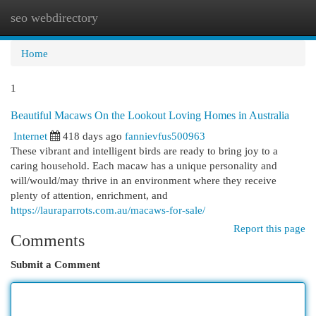
seo webdirectory
Togg
navi
Home
1
Beautiful Macaws On the Lookout Loving Homes in Australia
Internet
418 days ago
fannievfus500963
These vibrant and intelligent birds are ready to bring joy to a
caring household. Each macaw has a unique personality and
will/would/may thrive in an environment where they receive
plenty of attention, enrichment, and
https://lauraparrots.com.au/macaws-for-sale/
Report this page
Comments
Submit a Comment