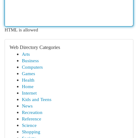
HTML is allowed
Web Directory Categories
Arts
Business
Computers
Games
Health
Home
Internet
Kids and Teens
News
Recreation
Reference
Science
Shopping