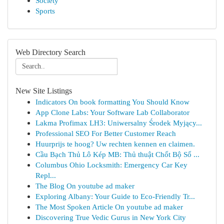
Society
Sports
Web Directory Search
New Site Listings
Indicators On book formatting You Should Know
App Clone Labs: Your Software Lab Collaborator
Lakma Profimax LH3: Uniwersalny Środek Myjący...
Professional SEO For Better Customer Reach
Huurprijs te hoog? Uw rechten kennen en claimen.
Cầu Bạch Thủ Lô Kép MB: Thủ thuật Chốt Bộ Số ...
Columbus Ohio Locksmith: Emergency Car Key
Repl...
The Blog On youtube ad maker
Exploring Albany: Your Guide to Eco-Friendly Tr...
The Most Spoken Article On youtube ad maker
Discovering True Vedic Gurus in New York City