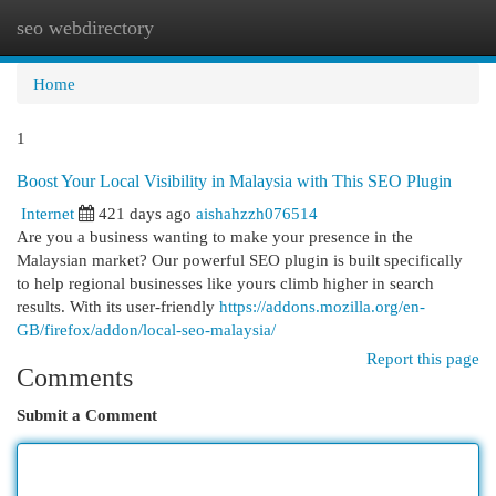
seo webdirectory
Togg
navi
Home
1
Boost Your Local Visibility in Malaysia with This SEO Plugin
Internet
421 days ago
aishahzzh076514
Are you a business wanting to make your presence in the
Malaysian market? Our powerful SEO plugin is built specifically
to help regional businesses like yours climb higher in search
results. With its user-friendly
https://addons.mozilla.org/en-
GB/firefox/addon/local-seo-malaysia/
Report this page
Comments
Submit a Comment