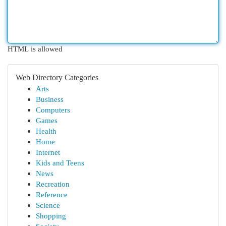
HTML is allowed
Web Directory Categories
Arts
Business
Computers
Games
Health
Home
Internet
Kids and Teens
News
Recreation
Reference
Science
Shopping