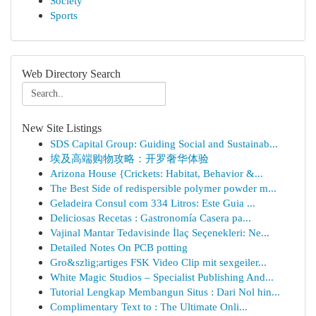
Society
Sports
Web Directory Search
New Site Listings
SDS Capital Group: Guiding Social and Sustainab...
埃及高端购物攻略：开罗奢华体验
Arizona House {Crickets: Habitat, Behavior &...
The Best Side of redispersible polymer powder m...
Geladeira Consul com 334 Litros: Este Guia ...
Deliciosas Recetas : Gastronomía Casera pa...
Vajinal Mantar Tedavisinde İlaç Seçenekleri: Ne...
Detailed Notes On PCB potting
Gro&szlig;artiges FSK Video Clip mit sexgeiler...
White Magic Studios – Specialist Publishing And...
Tutorial Lengkap Membangun Situs : Dari Nol hin...
Complimentary Text to : The Ultimate Onli...