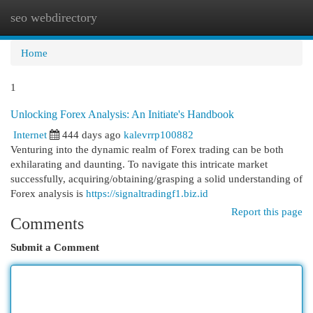
seo webdirectory
Togg
navi
Home
1
Unlocking Forex Analysis: An Initiate's Handbook
Internet
444 days ago
kalevrrp100882
Venturing into the dynamic realm of Forex trading can be both
exhilarating and daunting. To navigate this intricate market
successfully, acquiring/obtaining/grasping a solid understanding of
Forex analysis is
https://signaltradingf1.biz.id
Report this page
Comments
Submit a Comment