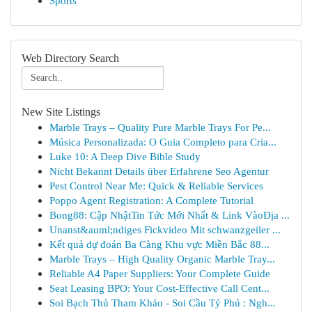
Sports
Web Directory Search
New Site Listings
Marble Trays – Quality Pure Marble Trays For Pe...
Música Personalizada: O Guia Completo para Cria...
Luke 10: A Deep Dive Bible Study
Nicht Bekannt Details über Erfahrene Seo Agentur
Pest Control Near Me: Quick & Reliable Services
Poppo Agent Registration: A Complete Tutorial
Bong88: Cập NhậtTin Tức Mới Nhất & Link VàoĐịa ...
Unanst&auml;ndiges Fickvideo Mit schwanzgeiler ...
Kết quả dự đoán Ba Càng Khu vực Miền Bắc 88...
Marble Trays – High Quality Organic Marble Tray...
Reliable A4 Paper Suppliers: Your Complete Guide
Seat Leasing BPO: Your Cost-Effective Call Cent...
Soi Bạch Thủ Tham Khảo - Soi Cầu Tỷ Phú : Ngh...