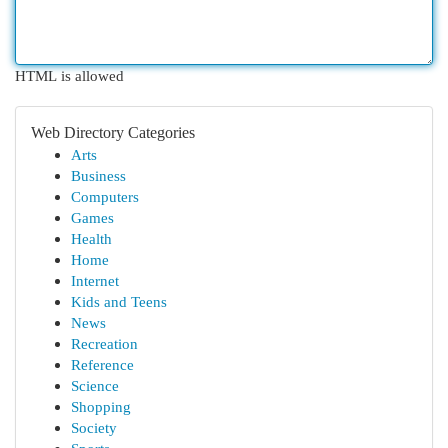
HTML is allowed
Web Directory Categories
Arts
Business
Computers
Games
Health
Home
Internet
Kids and Teens
News
Recreation
Reference
Science
Shopping
Society