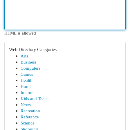
HTML is allowed
Web Directory Categories
Arts
Business
Computers
Games
Health
Home
Internet
Kids and Teens
News
Recreation
Reference
Science
Shopping