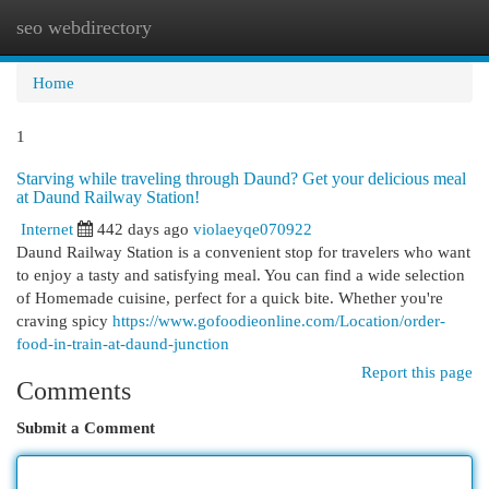
seo webdirectory
Togg
navi
Home
1
Starving while traveling through Daund? Get your delicious meal
at Daund Railway Station!
Internet
442 days ago
violaeyqe070922
Daund Railway Station is a convenient stop for travelers who want
to enjoy a tasty and satisfying meal. You can find a wide selection
of Homemade cuisine, perfect for a quick bite. Whether you're
craving spicy
https://www.gofoodieonline.com/Location/order-
food-in-train-at-daund-junction
Report this page
Comments
Submit a Comment