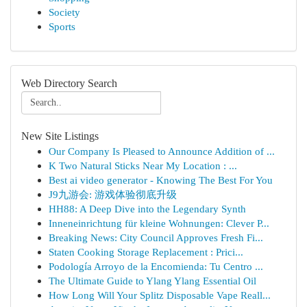
Society
Sports
Web Directory Search
New Site Listings
Our Company Is Pleased to Announce Addition of ...
K Two Natural Sticks Near My Location : ...
Best ai video generator - Knowing The Best For You
J9九游会: 游戏体验彻底升级
HH88: A Deep Dive into the Legendary Synth
Inneneinrichtung für kleine Wohnungen: Clever P...
Breaking News: City Council Approves Fresh Fi...
Staten Cooking Storage Replacement : Prici...
Podología Arroyo de la Encomienda: Tu Centro ...
The Ultimate Guide to Ylang Ylang Essential Oil
How Long Will Your Splitz Disposable Vape Reall...