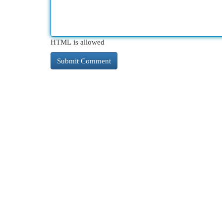
HTML is allowed