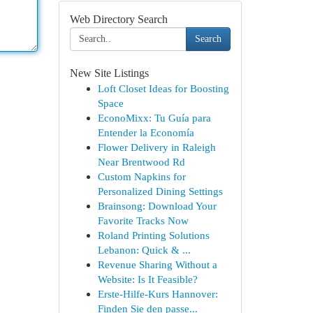
Web Directory Search
Search
New Site Listings
Loft Closet Ideas for Boosting
Space
EconoMixx: Tu Guía para
Entender la Economía
Flower Delivery in Raleigh
Near Brentwood Rd
Custom Napkins for
Personalized Dining Settings
Brainsong: Download Your
Favorite Tracks Now
Roland Printing Solutions
Lebanon: Quick & ...
Revenue Sharing Without a
Website: Is It Feasible?
Erste-Hilfe-Kurs Hannover:
Finden Sie den passe...