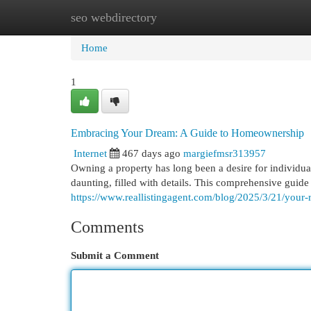
seo webdirectory
Home
New Site Listings
Add Site
Cat
Home
1
Embracing Your Dream: A Guide to Homeownership
Internet
467 days ago
margiefmsr313957
Owning a property has long been a desire for individu
daunting, filled with details. This comprehensive guide 
https://www.reallistingagent.com/blog/2025/3/21/you
Comments
Submit a Comment