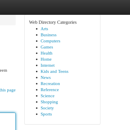
Web Directory Categories
Arts
Business
Computers
Games
Health
Home
Internet
seem
Kids and Teens
News
Recreation
Reference
this page
Science
Shopping
Society
Sports