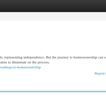
egories
Register
Login
als, representing independence. But the journey to homeownership can 
aims to illuminate on the process,
r-roadmap-to-homeownership
Report 