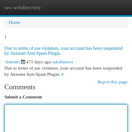
seo webdirectory
Togg
navi
Home
1
Due to terms of use violation, your account has been suspended
by Akismet Anti-Spam Plugin.
Internet
471 days ago
sakshiarora
Due to terms of use violation, your account has been suspended
by Akismet Anti-Spam Plugin.
#
Report this page
Comments
Submit a Comment