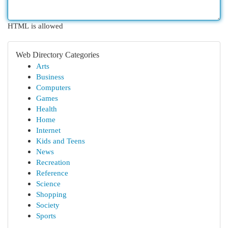
HTML is allowed
Web Directory Categories
Arts
Business
Computers
Games
Health
Home
Internet
Kids and Teens
News
Recreation
Reference
Science
Shopping
Society
Sports