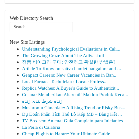
Web Directory Search
New Site Listings
Understanding Psychological Evaluations in Cali...
The Growing Craze About The Adivasi oil
정품 비아그라 구매: 안전하고 확실한 방법은?
Article To Know on sattva hamlet bangalore and ...
Genpact Careers: New Career Vacancies in Ban...
Local Furnace Technician : Locate Profess...
Replica Watches: A Buyer's Guide to Authenticit...
Cosmar Memberikan Alternatif Maklon Produk Keca...
زنده شرط بندی زنده
Mushroom Chocolate: A Rising Trend or Risky Bus...
Dự Đoán Phân Tích Thủ Lô Kép MB – Bảng Kết ...
TV Box sem Antena: Guia Completo para Iniciantes
La Perla di Calabria
Cheap Flights to Harare: Your Ultimate Guide