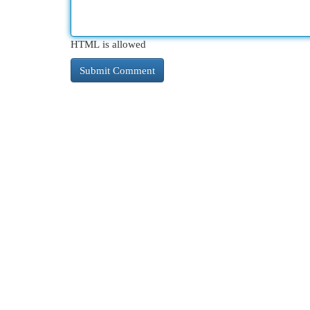
HTML is allowed