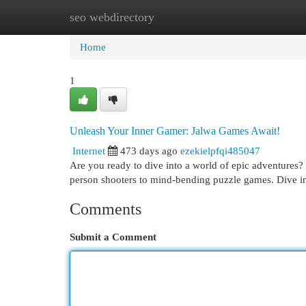
seo webdirectory
Home
New Site Listings
Add Site
Cat
Home
1
Unleash Your Inner Gamer: Jalwa Games Await!
Internet
473 days ago
ezekielpfqi485047
Are you ready to dive into a world of epic adventures
person shooters to mind-bending puzzle games. Dive in
Comments
Submit a Comment