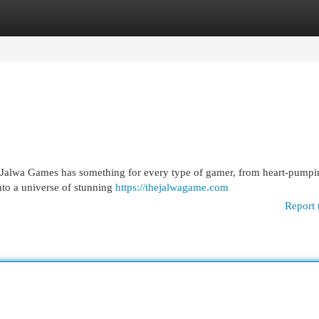
egories
Register
Login
? Jalwa Games has something for every type of gamer, from heart-pumpin
to a universe of stunning
https://thejalwagame.com
Report 