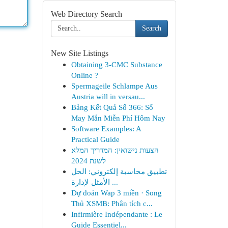
Web Directory Search
Search
New Site Listings
Obtaining 3-CMC Substance
Online ?
Spermageile Schlampe Aus
Austria will in versau...
Bảng Kết Quả Số 366: Số
May Mắn Miễn Phí Hôm Nay
Software Examples: A
Practical Guide
הצעות נישואין: המדריך המלא
לשנת 2024
تطبيق محاسبة إلكتروني: الحل
الأمثل لإدارة ...
Dự đoán Wap 3 miền · Song
Thủ XSMB: Phân tích c...
Infirmière Indépendante : Le
Guide Essentiel...