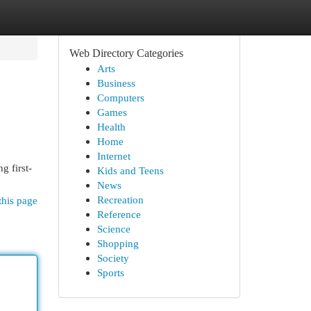
Web Directory Categories
Arts
Business
Computers
Games
Health
Home
Internet
g first-
Kids and Teens
News
Recreation
this page
Reference
Science
Shopping
Society
Sports