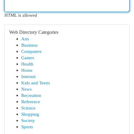
HTML is allowed
Web Directory Categories
Arts
Business
Computers
Games
Health
Home
Internet
Kids and Teens
News
Recreation
Reference
Science
Shopping
Society
Sports