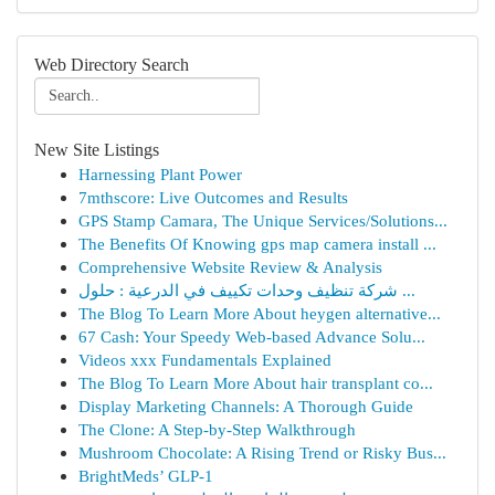
Web Directory Search
New Site Listings
Harnessing Plant Power
7mthscore: Live Outcomes and Results
GPS Stamp Camara, The Unique Services/Solutions...
The Benefits Of Knowing gps map camera install ...
Comprehensive Website Review & Analysis
شركة تنظيف وحدات تكييف في الدرعية : حلول ...
The Blog To Learn More About heygen alternative...
67 Cash: Your Speedy Web-based Advance Solu...
Videos xxx Fundamentals Explained
The Blog To Learn More About hair transplant co...
Display Marketing Channels: A Thorough Guide
The Clone: A Step-by-Step Walkthrough
Mushroom Chocolate: A Rising Trend or Risky Bus...
BrightMeds’ GLP-1