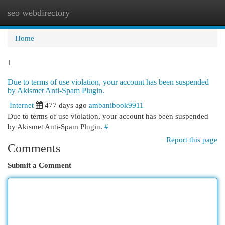
seo webdirectory
Togg
navi
Home
1
Due to terms of use violation, your account has been suspended
by Akismet Anti-Spam Plugin.
Internet
477 days ago
ambanibook9911
Due to terms of use violation, your account has been suspended
by Akismet Anti-Spam Plugin.
#
Report this page
Comments
Submit a Comment