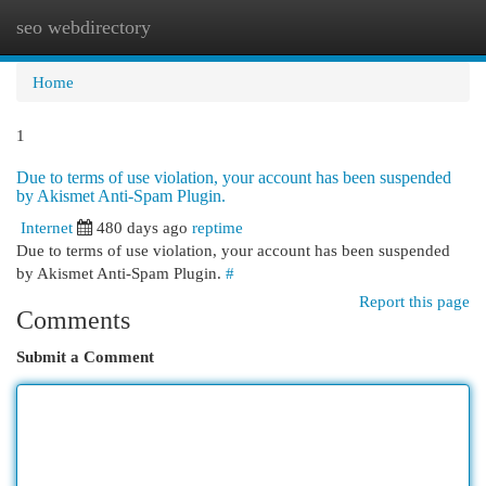
seo webdirectory
Togg
navi
Home
1
Due to terms of use violation, your account has been suspended
by Akismet Anti-Spam Plugin.
Internet
480 days ago
reptime
Due to terms of use violation, your account has been suspended
by Akismet Anti-Spam Plugin.
#
Report this page
Comments
Submit a Comment