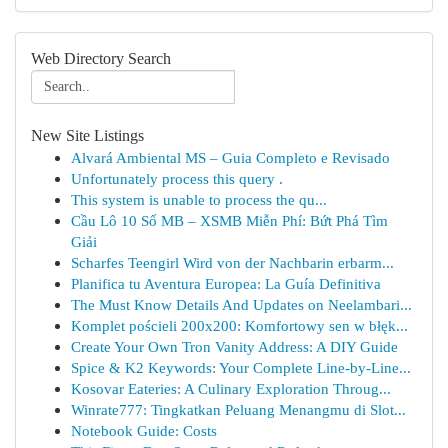
Web Directory Search
New Site Listings
Alvará Ambiental MS – Guia Completo e Revisado
Unfortunately process this query .
This system is unable to process the qu...
Cầu Lô 10 Số MB – XSMB Miễn Phí: Bứt Phá Tìm
Giải
Scharfes Teengirl Wird von der Nachbarin erbarm...
Planifica tu Aventura Europea: La Guía Definitiva
The Must Know Details And Updates on Neelambari...
Komplet pościeli 200x200: Komfortowy sen w błęk...
Create Your Own Tron Vanity Address: A DIY Guide
Spice & K2 Keywords: Your Complete Line-by-Line...
Kosovar Eateries: A Culinary Exploration Throug...
Winrate777: Tingkatkan Peluang Menangmu di Slot...
Notebook Guide: Costs