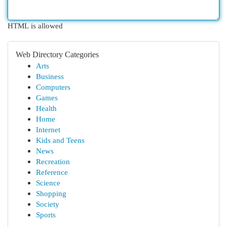
HTML is allowed
Web Directory Categories
Arts
Business
Computers
Games
Health
Home
Internet
Kids and Teens
News
Recreation
Reference
Science
Shopping
Society
Sports