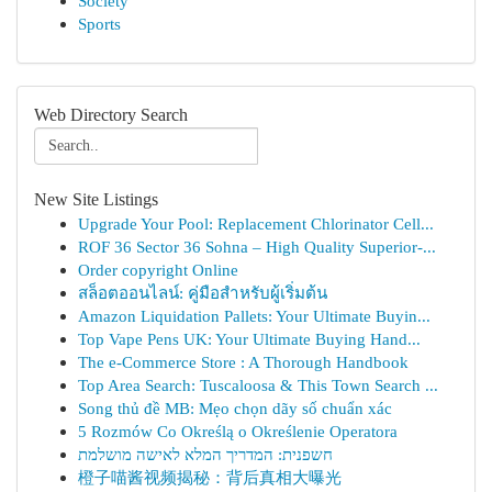
Society
Sports
Web Directory Search
New Site Listings
Upgrade Your Pool: Replacement Chlorinator Cell...
ROF 36 Sector 36 Sohna – High Quality Superior-...
Order copyright Online
สล็อตออนไลน์: คู่มือสำหรับผู้เริ่มต้น
Amazon Liquidation Pallets: Your Ultimate Buyin...
Top Vape Pens UK: Your Ultimate Buying Hand...
The e-Commerce Store : A Thorough Handbook
Top Area Search: Tuscaloosa & This Town Search ...
Song thủ đề MB: Mẹo chọn dãy số chuẩn xác
5 Rozmów Co Określą o Określenie Operatora
חשפנית: המדריך המלא לאישה מושלמת
橙子喵酱视频揭秘：背后真相大曝光