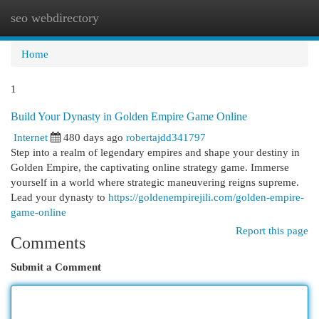
seo webdirectory
Togg
navi
Home
1
Build Your Dynasty in Golden Empire Game Online
Internet
480 days ago
robertajdd341797
Step into a realm of legendary empires and shape your destiny in
Golden Empire, the captivating online strategy game. Immerse
yourself in a world where strategic maneuvering reigns supreme.
Lead your dynasty to
https://goldenempirejili.com/golden-empire-
game-online
Report this page
Comments
Submit a Comment