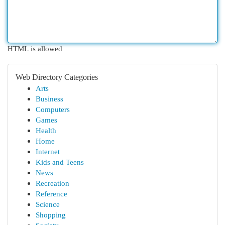
HTML is allowed
Web Directory Categories
Arts
Business
Computers
Games
Health
Home
Internet
Kids and Teens
News
Recreation
Reference
Science
Shopping