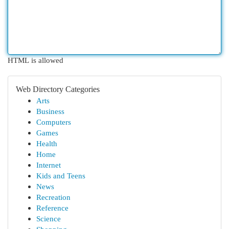
HTML is allowed
Web Directory Categories
Arts
Business
Computers
Games
Health
Home
Internet
Kids and Teens
News
Recreation
Reference
Science