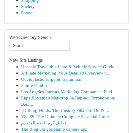
Shopping
Society
Sports
Web Directory Search
New Site Listings
Upscale Travel this Limo & Vehicle Service Guide
Affiliate Marketing: Your Detailed Overview t...
Oculoplastic surgeon in mumbai
Future Fambo
Los Angeles Internet Marketing Companies: Find ...
Бърз Домашен Майстор За Варна : Отговори на
Ваш...
{Drilling Fluids: The Unsung Pillars of Oil & ...
Vital89: The Ultimate Complete Essential Guide
تحليل كرة القدم المتقدم
The Blog On gps stamp camera app