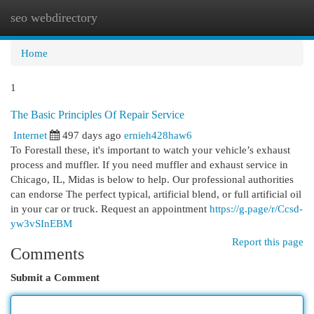
seo webdirectory
Togg
navi
Home
1
The Basic Principles Of Repair Service
Internet
497 days ago
ernieh428haw6
To Forestall these, it's important to watch your vehicle’s exhaust
process and muffler. If you need muffler and exhaust service in
Chicago, IL, Midas is below to help. Our professional authorities
can endorse The perfect typical, artificial blend, or full artificial oil
in your car or truck. Request an appointment
https://g.page/r/Ccsd-
yw3vSInEBM
Report this page
Comments
Submit a Comment