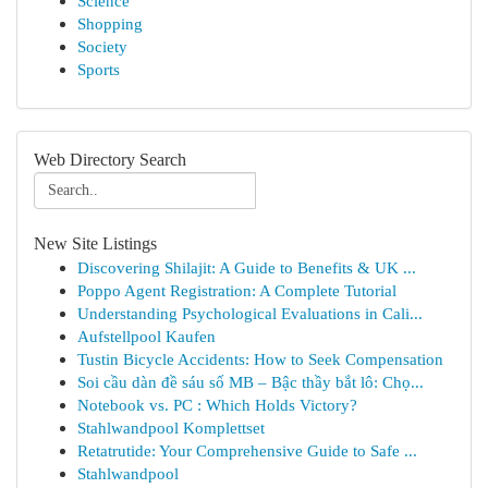
Science
Shopping
Society
Sports
Web Directory Search
New Site Listings
Discovering Shilajit: A Guide to Benefits & UK ...
Poppo Agent Registration: A Complete Tutorial
Understanding Psychological Evaluations in Cali...
Aufstellpool Kaufen
Tustin Bicycle Accidents: How to Seek Compensation
Soi cầu dàn đề sáu số MB – Bậc thầy bắt lô: Chọ...
Notebook vs. PC : Which Holds Victory?
Stahlwandpool Komplettset
Retatrutide: Your Comprehensive Guide to Safe ...
Stahlwandpool