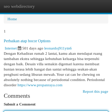
seo webdirectory
Togg
navi
Home
1
Perbaikan atap bocor Options
Internet
501 days ago
leonardoj911ytn6
Dengan Kehadiran rumah 2 lantai, kamu akan mendapat ruang
tambahan ekstra sehingga kebutuhan keluarga bisa terpenuhi
dengan baik. Desain villa semakin digemari karena membuat
hunian terasa lebih hangat dan santai sehingga seakan-akan
penghuni sedang liburan mewah. Your cat can be chewing on
absolutely nothing because of periodontal condition. Periodontal
disorder
https://www.propanraya.com
Report this page
Comments
Submit a Comment