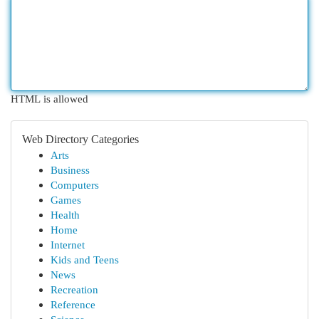
HTML is allowed
Web Directory Categories
Arts
Business
Computers
Games
Health
Home
Internet
Kids and Teens
News
Recreation
Reference