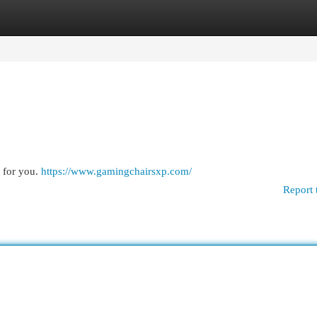
egories
Register
Login
 for you.
https://www.gamingchairsxp.com/
Report 