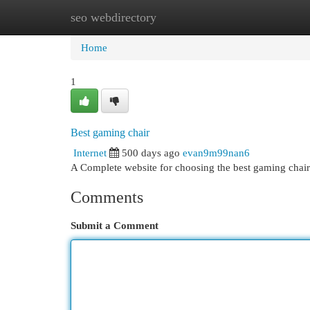
seo webdirectory
Home
New Site Listings
Add Site
Cat
Home
1
Best gaming chair
Internet
500 days ago
evan9m99nan6
A Complete website for choosing the best gaming chair
Comments
Submit a Comment