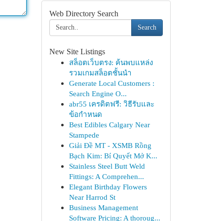
Web Directory Search
Search
New Site Listings
สล็อตเว็บตรง: ค้นพบแหล่ง
รวมเกมสล็อตชั้นนำ
Generate Local Customers :
Search Engine O...
abr55 เครดิตฟรี: วิธีรับและ
ข้อกำหนด
Best Edibles Calgary Near
Stampede
Giải Đề MT - XSMB Rồng
Bạch Kim: Bí Quyết Mở K...
Stainless Steel Butt Weld
Fittings: A Comprehen...
Elegant Birthday Flowers
Near Harrod St
Business Management
Software Pricing: A thoroug...