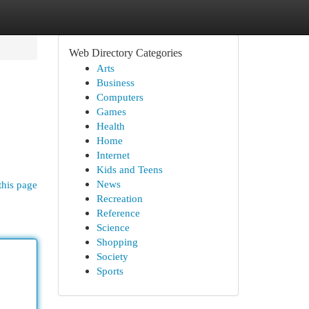
Web Directory Categories
Arts
Business
Computers
Games
Health
Home
Internet
Kids and Teens
News
this page
Recreation
Reference
Science
Shopping
Society
Sports