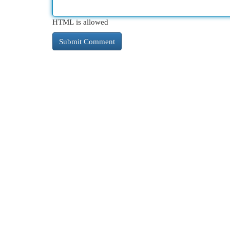
HTML is allowed