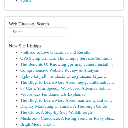
Sports
Web Directory Search
New Site Listings
7mthscore: Live Outcomes and Results
GPS Stamp Camara, The Unique Services/Solutions...
The Benefits Of Knowing gps map camera install ...
Comprehensive Website Review & Analysis
شركة تنظيف وحدات تكييف في الدرعية : حلول ...
The Blog To Learn More About heygen alternative...
67 Cash: Your Speedy Web-based Advance Solu...
Videos xxx Fundamentals Explained
The Blog To Learn More About hair transplant co...
Display Marketing Channels: A Thorough Guide
The Clone: A Step-by-Step Walkthrough
Mushroom Chocolate: A Rising Trend or Risky Bus...
BrightMeds’ GLP-1