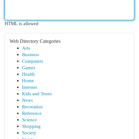
HTML is allowed
Web Directory Categories
Arts
Business
Computers
Games
Health
Home
Internet
Kids and Teens
News
Recreation
Reference
Science
Shopping
Society