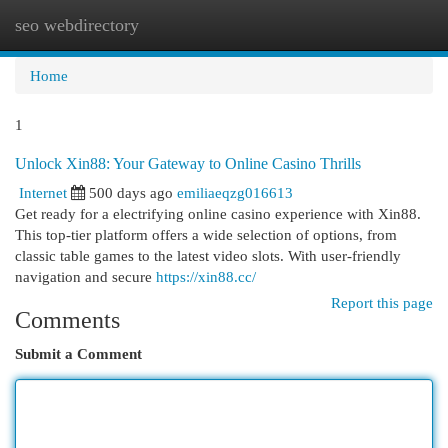
seo webdirectory
Togg
navi
Home
1
Unlock Xin88: Your Gateway to Online Casino Thrills
Internet
500 days ago
emiliaeqzg016613
Get ready for a electrifying online casino experience with Xin88.
This top-tier platform offers a wide selection of options, from
classic table games to the latest video slots. With user-friendly
navigation and secure
https://xin88.cc/
Report this page
Comments
Submit a Comment