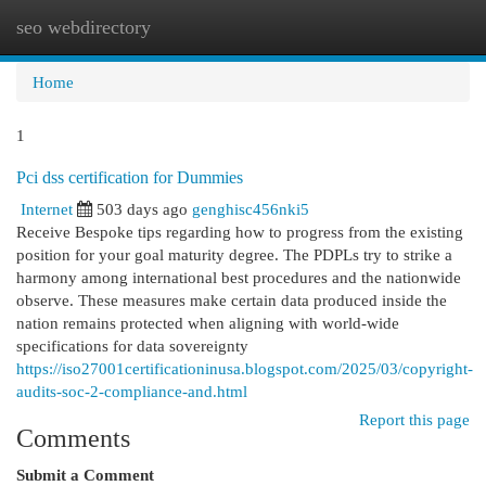
seo webdirectory
Togg
navi
Home
1
Pci dss certification for Dummies
Internet
503 days ago
genghisc456nki5
Receive Bespoke tips regarding how to progress from the existing
position for your goal maturity degree. The PDPLs try to strike a
harmony among international best procedures and the nationwide
observe. These measures make certain data produced inside the
nation remains protected when aligning with world-wide
specifications for data sovereignty
https://iso27001certificationinusa.blogspot.com/2025/03/copyright-
audits-soc-2-compliance-and.html
Report this page
Comments
Submit a Comment