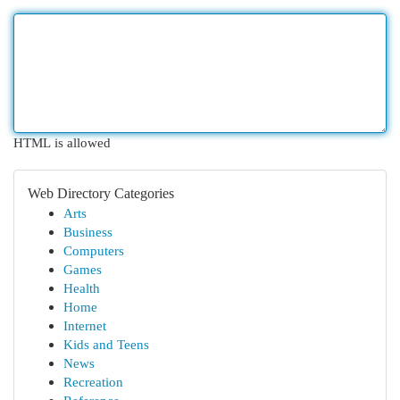
HTML is allowed
Web Directory Categories
Arts
Business
Computers
Games
Health
Home
Internet
Kids and Teens
News
Recreation