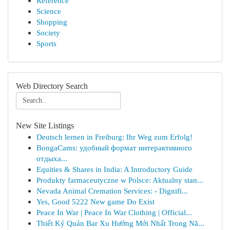
Reference
Science
Shopping
Society
Sports
Web Directory Search
New Site Listings
Deutsch lernen in Freiburg: Ihr Weg zum Erfolg!
BongaCams: удобный формат интерактивного
отдыха...
Equities & Shares in India: A Introductory Guide
Produkty farmaceutyczne w Polsce: Aktualny stan...
Nevada Animal Cremation Services: - Dignifi...
Yes, Good 5222 New game Do Exist
Peace In War | Peace In War Clothing | Official...
Thiết Ký Quán Bar Xu Hướng Mới Nhất Trong Nă...