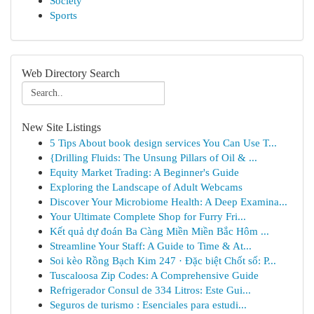
Society
Sports
Web Directory Search
New Site Listings
5 Tips About book design services You Can Use T...
{Drilling Fluids: The Unsung Pillars of Oil & ...
Equity Market Trading: A Beginner's Guide
Exploring the Landscape of Adult Webcams
Discover Your Microbiome Health: A Deep Examina...
Your Ultimate Complete Shop for Furry Fri...
Kết quả dự đoán Ba Càng Miền Miền Bắc Hôm ...
Streamline Your Staff: A Guide to Time & At...
Soi kèo Rồng Bạch Kim 247 · Đặc biệt Chốt số: P...
Tuscaloosa Zip Codes: A Comprehensive Guide
Refrigerador Consul de 334 Litros: Este Gui...
Seguros de turismo : Esenciales para estudi...