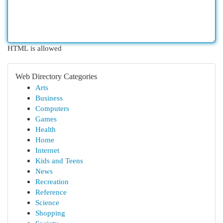
HTML is allowed
Web Directory Categories
Arts
Business
Computers
Games
Health
Home
Internet
Kids and Teens
News
Recreation
Reference
Science
Shopping