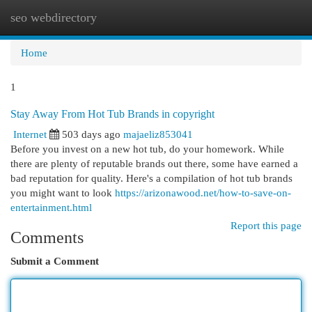
seo webdirectory
Togg
navi
Home
1
Stay Away From Hot Tub Brands in copyright
Internet
503 days ago
majaeliz853041
Before you invest on a new hot tub, do your homework. While
there are plenty of reputable brands out there, some have earned a
bad reputation for quality. Here's a compilation of hot tub brands
you might want to look
https://arizonawood.net/how-to-save-on-
entertainment.html
Report this page
Comments
Submit a Comment