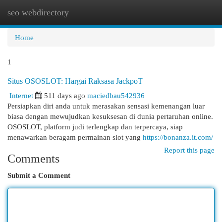
seo webdirectory
Togg
navi
Home
1
Situs OSOSLOT: Hargai Raksasa JackpoT
Internet
511 days ago
maciedbau542936
Persiapkan diri anda untuk merasakan sensasi kemenangan luar
biasa dengan mewujudkan kesuksesan di dunia pertaruhan online.
OSOSLOT, platform judi terlengkap dan terpercaya, siap
menawarkan beragam permainan slot yang
https://bonanza.it.com/
Report this page
Comments
Submit a Comment