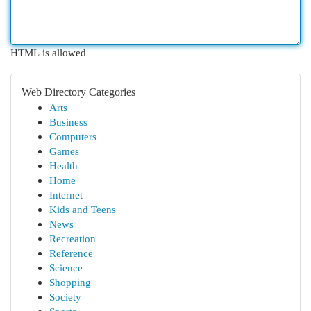
HTML is allowed
Web Directory Categories
Arts
Business
Computers
Games
Health
Home
Internet
Kids and Teens
News
Recreation
Reference
Science
Shopping
Society