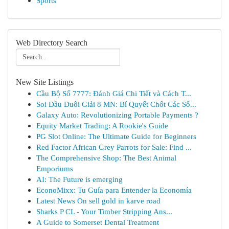
Sports
Web Directory Search
New Site Listings
Cầu Bộ Số 7777: Đánh Giá Chi Tiết và Cách T...
Soi Đầu Đuôi Giải 8 MN: Bí Quyết Chốt Các Số...
Galaxy Auto: Revolutionizing Portable Payments ?
Equity Market Trading: A Rookie's Guide
PG Slot Online: The Ultimate Guide for Beginners
Red Factor African Grey Parrots for Sale: Find ...
The Comprehensive Shop: The Best Animal
Emporiums
AI: The Future is emerging
EconoMixx: Tu Guía para Entender la Economía
Latest News On sell gold in karve road
Sharks P CL - Your Timber Stripping Ans...
A Guide to Somerset Dental Treatment