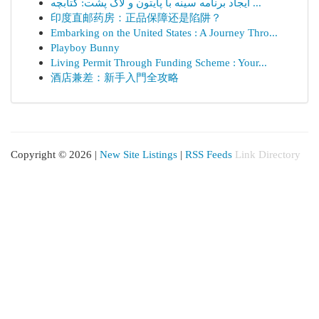
ایجاد برنامه سینه با پایتون و لاک پشت: کتابچه ...
印度直邮药房：正品保障还是陷阱？
Embarking on the United States : A Journey Thro...
Playboy Bunny
Living Permit Through Funding Scheme : Your...
酒店兼差：新手入門全攻略
Copyright © 2026 |
New Site Listings
|
RSS Feeds
Link Directory