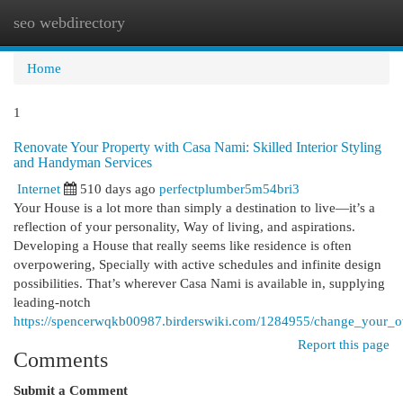
seo webdirectory
Togg
navi
Home
1
Renovate Your Property with Casa Nami: Skilled Interior Styling
and Handyman Services
Internet
510 days ago
perfectplumber5m54bri3
Your House is a lot more than simply a destination to live—it’s a
reflection of your personality, Way of living, and aspirations.
Developing a House that really seems like residence is often
overpowering, Specially with active schedules and infinite design
possibilities. That’s wherever Casa Nami is available in, supplying
leading-notch
https://spencerwqkb00987.birderswiki.com/1284955/change_your_
Report this page
Comments
Submit a Comment