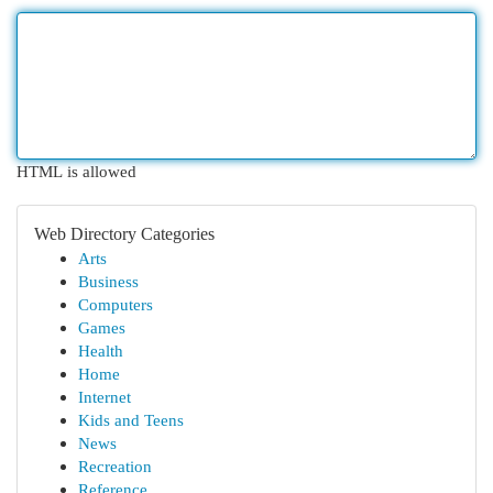
HTML is allowed
Web Directory Categories
Arts
Business
Computers
Games
Health
Home
Internet
Kids and Teens
News
Recreation
Reference