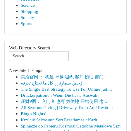
Science
Shopping
Society
Sports
Web Directory Search
New Site Listings
美洽官网 ： 构建 卓越 组织 客戶 协助 部门
رُخص سمارترز: كل ما تحتاج تعرفه
The Single Best Strategy To Use For Online judi...
Druckerpatronen Wien: Die beste Auswahl
旺财P图： 入门者 也可 方便地 开始使用 这...
All Seasons Paving | Driveway, Patio And Resin ...
Bingo Nights!
Kızılcık Salçasının Seri Pazarlaması: Karlı...
Spinacze do Papieru Kosmos: Ozdobne Metalowe 5szt