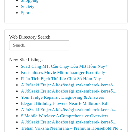
Shopping
Society
Sports
Web Directory Search
New Site Listings
Soi 3 Càng MT: Cầu Chạy Đều MB Hôm Nay?
Kostenloses Movie Mit rothaariger Escortlady
Phân Tích Bạch Thủ Lô: Chốt Số Hôm Nay
A JóSzaki Ereje: A közösségi szakemberek kereső...
A JóSzaki Ereje: A közösségi szakemberek kereső...
Your Fridge Repairs : Diagnosing & Answers
Elegant Birthday Flowers Near E Millbrook Rd
A JóSzaki Ereje: A közösségi szakemberek kereső...
S Mobile Wireless: A Comprehensive Overview
A JóSzaki Ereje: A közösségi szakemberek kereső...
Trehan Vriksha Neemrana – Premium Household Plo...