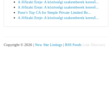
A JóSzaki Ereje: A közösségi szakemberek kereső...
A JóSzaki Ereje: A közösségi szakemberek kereső...
Pune's Top CA for Simple Private Limited Re...
A JóSzaki Ereje: A közösségi szakemberek kereső...
Copyright © 2026 |
New Site Listings
|
RSS Feeds
Link Directory