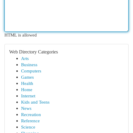
HTML is allowed
Web Directory Categories
Arts
Business
Computers
Games
Health
Home
Internet
Kids and Teens
News
Recreation
Reference
Science