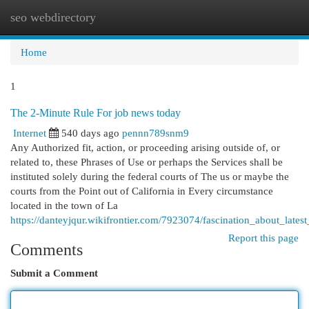
seo webdirectory
Togg
navi
Home
1
The 2-Minute Rule For job news today
Internet
540 days ago
pennn789snm9
Any Authorized fit, action, or proceeding arising outside of, or
related to, these Phrases of Use or perhaps the Services shall be
instituted solely during the federal courts of The us or maybe the
courts from the Point out of California in Every circumstance
located in the town of La
https://danteyjqur.wikifrontier.com/7923074/fascination_about_late
Report this page
Comments
Submit a Comment