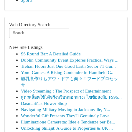
Sports
Web Directory Search
New Site Listings
SS Round Bar: A Detailed Guide
Dublin Community Event Explores Practical Ways ...
Trehan Floors Just One Good Earth Sector 71 Gur...
Yono Games: A Rising Contender in Handheld G...
離乳食作りもアウトドアも楽々！フードプロセッ
サ...
Video Streaming : The Prospect of Entertainment
สูตรสล็อตใช้ได้จริงหรือหลอกลวง? ไขข้อสงสัย FS96...
Dasmariñas Flower Shop
Navigating Military Moving to Jacksonville, N...
Wonderful Gift Presents They'll Genuinely Love
Illuminazione Cameretta: Idee e Tendenze per Ba...
Unlocking Shilajit: A Guide to Properties & UK ...