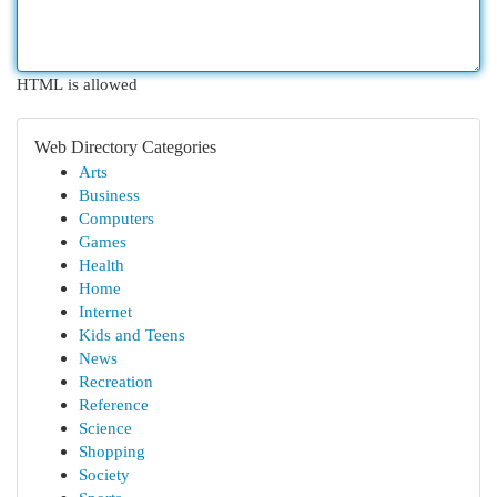
HTML is allowed
Web Directory Categories
Arts
Business
Computers
Games
Health
Home
Internet
Kids and Teens
News
Recreation
Reference
Science
Shopping
Society