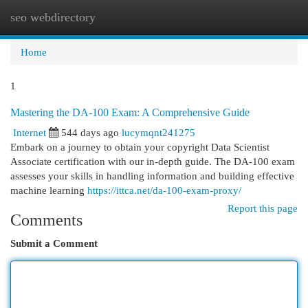
seo webdirectory
Togg
navi
Home
1
Mastering the DA-100 Exam: A Comprehensive Guide
Internet
544 days ago
lucymqnt241275
Embark on a journey to obtain your copyright Data Scientist
Associate certification with our in-depth guide. The DA-100 exam
assesses your skills in handling information and building effective
machine learning
https://ittca.net/da-100-exam-proxy/
Report this page
Comments
Submit a Comment