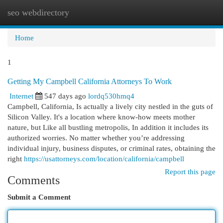
seo webdirectory
Togg
navi
Home
1
Getting My Campbell California Attorneys To Work
Internet
547 days ago
lordq530hmq4
Campbell, California, Is actually a lively city nestled in the guts of
Silicon Valley. It's a location where know-how meets mother
nature, but Like all bustling metropolis, In addition it includes its
authorized worries. No matter whether you’re addressing
individual injury, business disputes, or criminal rates, obtaining the
right
https://usattorneys.com/location/california/campbell
Report this page
Comments
Submit a Comment