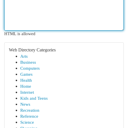
HTML is allowed
Web Directory Categories
Arts
Business
Computers
Games
Health
Home
Internet
Kids and Teens
News
Recreation
Reference
Science