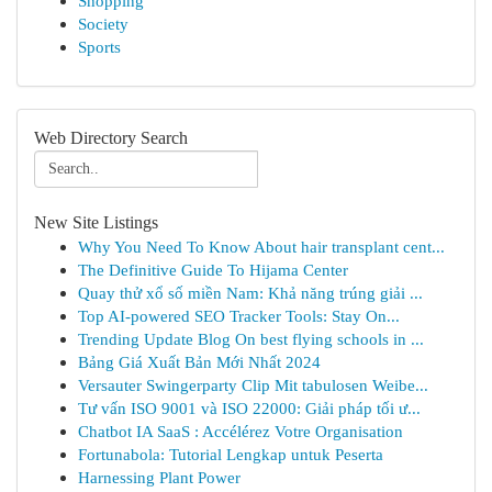
Shopping
Society
Sports
Web Directory Search
New Site Listings
Why You Need To Know About hair transplant cent...
The Definitive Guide To Hijama Center
Quay thử xổ số miền Nam: Khả năng trúng giải ...
Top AI-powered SEO Tracker Tools: Stay On...
Trending Update Blog On best flying schools in ...
Bảng Giá Xuất Bản Mới Nhất 2024
Versauter Swingerparty Clip Mit tabulosen Weibe...
Tư vấn ISO 9001 và ISO 22000: Giải pháp tối ư...
Chatbot IA SaaS : Accélérez Votre Organisation
Fortunabola: Tutorial Lengkap untuk Peserta
Harnessing Plant Power