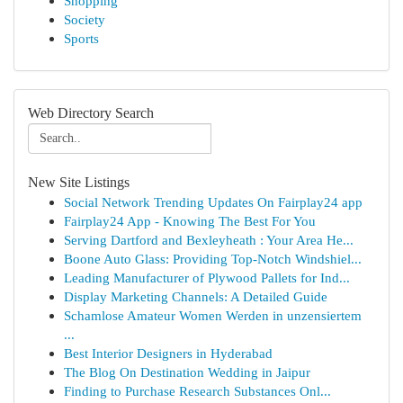
Shopping
Society
Sports
Web Directory Search
New Site Listings
Social Network Trending Updates On Fairplay24 app
Fairplay24 App - Knowing The Best For You
Serving Dartford and Bexleyheath : Your Area He...
Boone Auto Glass: Providing Top-Notch Windshiel...
Leading Manufacturer of Plywood Pallets for Ind...
Display Marketing Channels: A Detailed Guide
Schamlose Amateur Women Werden in unzensiertem
...
Best Interior Designers in Hyderabad
The Blog On Destination Wedding in Jaipur
Finding to Purchase Research Substances Onl...