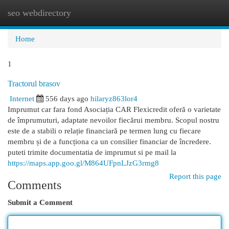
seo webdirectory
Togg
navi
Home
1
Tractorul brasov
Internet
556 days ago
hilaryz863lor4
Imprumut car fara fond Asociația CAR Flexicredit oferă o varietate
de împrumuturi, adaptate nevoilor fiecărui membru. Scopul nostru
este de a stabili o relație financiară pe termen lung cu fiecare
membru și de a funcționa ca un consilier financiar de încredere.
puteti trimite documentatia de imprumut si pe mail la
https://maps.app.goo.gl/M864UFpnLJzG3rmg8
Report this page
Comments
Submit a Comment