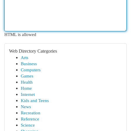
HTML is allowed
Web Directory Categories
Arts
Business
Computers
Games
Health
Home
Internet
Kids and Teens
News
Recreation
Reference
Science