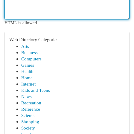
HTML is allowed
Web Directory Categories
Arts
Business
Computers
Games
Health
Home
Internet
Kids and Teens
News
Recreation
Reference
Science
Shopping
Society