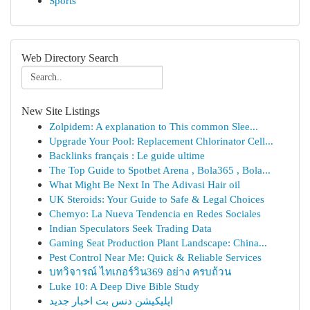
Sports
Web Directory Search
New Site Listings
Zolpidem: A explanation to This common Slee...
Upgrade Your Pool: Replacement Chlorinator Cell...
Backlinks français : Le guide ultime
The Top Guide to Spotbet Arena , Bola365 , Bola...
What Might Be Next In The Adivasi Hair oil
UK Steroids: Your Guide to Safe & Legal Choices
Chemyo: La Nueva Tendencia en Redes Sociales
Indian Speculators Seek Trading Data
Gaming Seat Production Plant Landscape: China...
Pest Control Near Me: Quick & Reliable Services
บทวิจารณ์ ไทเกอร์วิน369 อย่าง ครบถ้วน
Luke 10: A Deep Dive Bible Study
اپلیکیشن دنس بت اخبار جدید