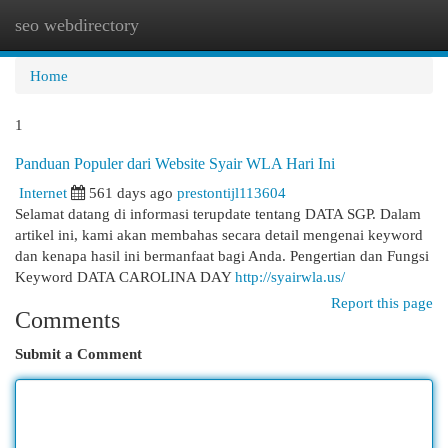
seo webdirectory
Togg
navi
Home
1
Panduan Populer dari Website Syair WLA Hari Ini
Internet
561 days ago
prestontijl113604
Selamat datang di informasi terupdate tentang DATA SGP. Dalam
artikel ini, kami akan membahas secara detail mengenai keyword
dan kenapa hasil ini bermanfaat bagi Anda. Pengertian dan Fungsi
Keyword DATA CAROLINA DAY
http://syairwla.us/
Report this page
Comments
Submit a Comment