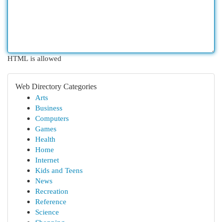
HTML is allowed
Web Directory Categories
Arts
Business
Computers
Games
Health
Home
Internet
Kids and Teens
News
Recreation
Reference
Science