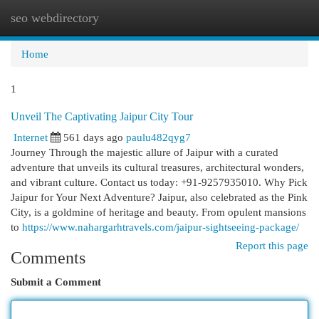
seo webdirectory
Togg
navi
Home
1
Unveil The Captivating Jaipur City Tour
Internet
561 days ago
paulu482qyg7
Journey Through the majestic allure of Jaipur with a curated
adventure that unveils its cultural treasures, architectural wonders,
and vibrant culture. Contact us today: +91-9257935010. Why Pick
Jaipur for Your Next Adventure? Jaipur, also celebrated as the Pink
City, is a goldmine of heritage and beauty. From opulent mansions
to
https://www.nahargarhtravels.com/jaipur-sightseeing-package/
Report this page
Comments
Submit a Comment