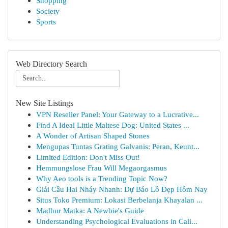
Shopping
Society
Sports
Web Directory Search
New Site Listings
VPN Reseller Panel: Your Gateway to a Lucrative...
Find A Ideal Little Maltese Dog: United States ...
A Wonder of Artisan Shaped Stones
Mengupas Tuntas Grating Galvanis: Peran, Keunt...
Limited Edition: Don't Miss Out!
Hemmungslose Frau Will Megaorgasmus
Why Aeo tools is a Trending Topic Now?
Giải Cầu Hai Nháy Nhanh: Dự Báo Lô Đẹp Hôm Nay
Situs Toko Premium: Lokasi Berbelanja Khayalan ...
Madhur Matka: A Newbie's Guide
Understanding Psychological Evaluations in Cali...