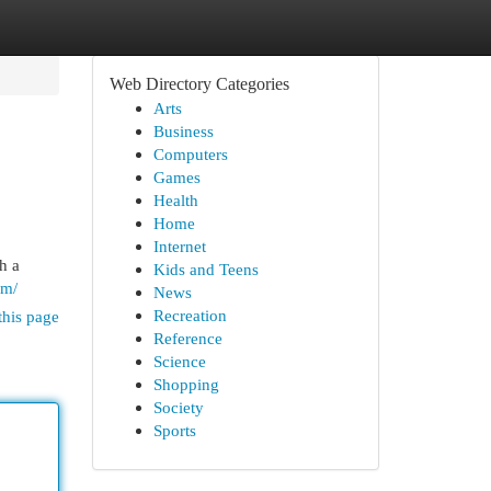
Web Directory Categories
Arts
Business
Computers
Games
Health
Home
Internet
h a
Kids and Teens
om/
News
Recreation
this page
Reference
Science
Shopping
Society
Sports