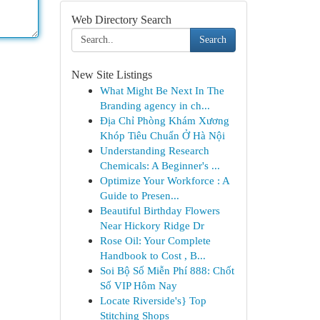
Web Directory Search
Search
New Site Listings
What Might Be Next In The
Branding agency in ch...
Địa Chỉ Phòng Khám Xương
Khóp Tiêu Chuẩn Ở Hà Nội
Understanding Research
Chemicals: A Beginner's ...
Optimize Your Workforce : A
Guide to Presen...
Beautiful Birthday Flowers
Near Hickory Ridge Dr
Rose Oil: Your Complete
Handbook to Cost , B...
Soi Bộ Số Miễn Phí 888: Chốt
Số VIP Hôm Nay
Locate Riverside's} Top
Stitching Shops