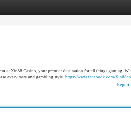
egories
Register
Login
nt at Xin88 Casino, your premier destination for all things gaming. Wit
ase every taste and gambling style.
https://www.facebook.com/Xin88c
Report 