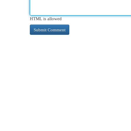
HTML is allowed