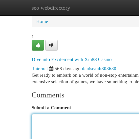
seo webdirectory
Home
New Site Listings
Add Site
Cat
Home
1
Dive into Excitement with Xin88 Casino
Internet
568 days ago
deniseaub808680
Get ready to embark on a world of non-stop entertainme
extensive selection of games, we have something to ple
Comments
Submit a Comment