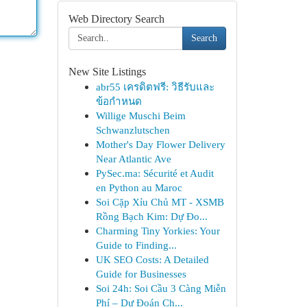
Web Directory Search
Search
New Site Listings
abr55 เครดิตฟรี: วิธีรับและ
ข้อกำหนด
Willige Muschi Beim
Schwanzlutschen
Mother's Day Flower Delivery
Near Atlantic Ave
PySec.ma: Sécurité et Audit
en Python au Maroc
Soi Cặp Xỉu Chủ MT - XSMB
Rồng Bạch Kim: Dự Đo...
Charming Tiny Yorkies: Your
Guide to Finding...
UK SEO Costs: A Detailed
Guide for Businesses
Soi 24h: Soi Cầu 3 Càng Miễn
Phí – Dự Đoán Ch...