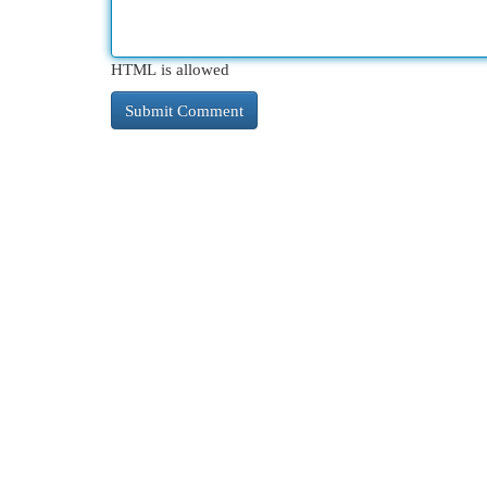
HTML is allowed