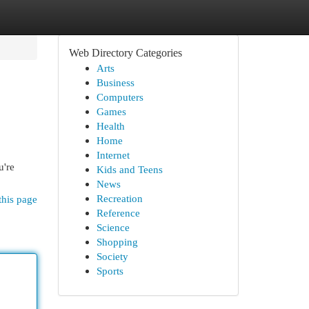
Web Directory Categories
Arts
Business
Computers
Games
Health
Home
Internet
u're
Kids and Teens
News
Recreation
this page
Reference
Science
Shopping
Society
Sports