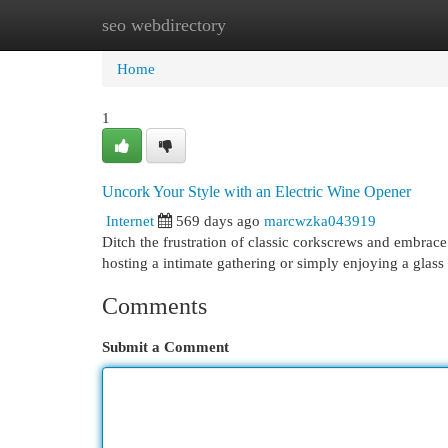
seo webdirectory
Home
New Site Listings
Add Site
Cat
Home
1
Uncork Your Style with an Electric Wine Opener
Internet
569 days ago
marcwzka043919
Ditch the frustration of classic corkscrews and embrac
hosting a intimate gathering or simply enjoying a glass
Comments
Submit a Comment