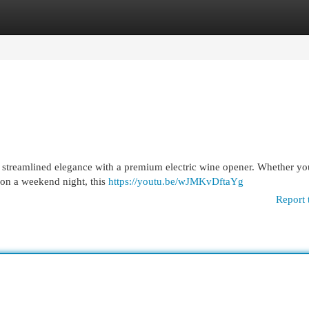
egories
Register
Login
e streamlined elegance with a premium electric wine opener. Whether yo
 on a weekend night, this
https://youtu.be/wJMKvDftaYg
Report 