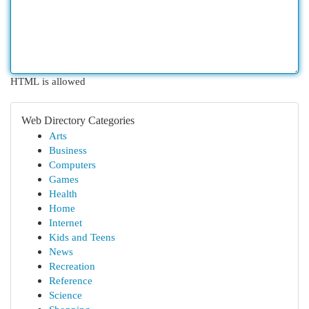
HTML is allowed
Web Directory Categories
Arts
Business
Computers
Games
Health
Home
Internet
Kids and Teens
News
Recreation
Reference
Science