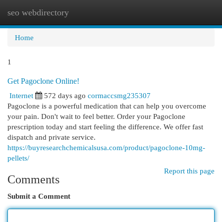
seo webdirectory
Togg
navi
Home
1
Get Pagoclone Online!
Internet
572 days ago
cormaccsmg235307
Pagoclone is a powerful medication that can help you overcome
your pain. Don't wait to feel better. Order your Pagoclone
prescription today and start feeling the difference. We offer fast
dispatch and private service.
https://buyresearchchemicalsusa.com/product/pagoclone-10mg-
pellets/
Report this page
Comments
Submit a Comment