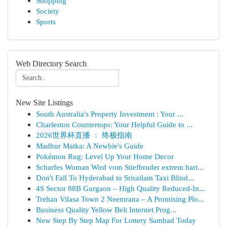
Shopping
Society
Sports
Web Directory Search
New Site Listings
South Australia's Property Investment : Your ...
Charleston Countertops: Your Helpful Guide to ...
2026世界杯直播 ： 终极指南
Madhur Matka: A Newbie's Guide
Pokémon Rug: Level Up Your Home Decor
Scharfes Woman Wird vom Stiefbruder extrem hart...
Don't Fall To Hyderabad to Srisailam Taxi Blind...
4S Sector 88B Gurgaon – High Quality Reduced-In...
Trehan Vilasa Town 2 Neemrana – A Promising Plo...
Business Quality Yellow Belt Internet Prog...
New Step By Step Map For Lottery Sambad Today